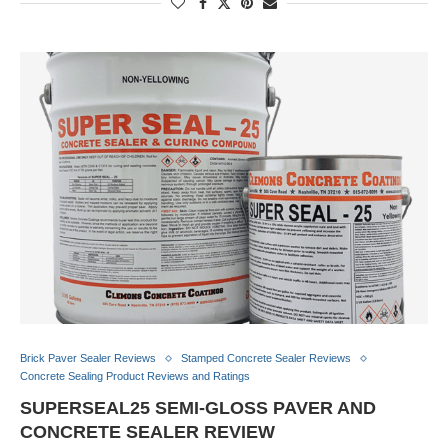
Brick Paver Sealer Reviews
Stamped Concrete Sealer Reviews
Concrete Sealing Product Reviews and Ratings
SUPERSEAL25 SEMI-GLOSS PAVER AND
CONCRETE SEALER REVIEW