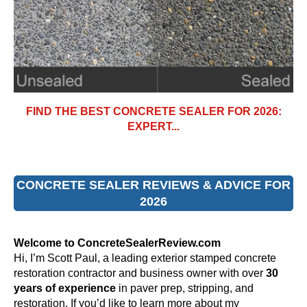
FIND THE BEST CONCRETE SEALER FOR 2026:
EXPERT...
CONCRETE SEALER REVIEWS & ADVICE FOR
2026
Welcome to ConcreteSealerReview.com
Hi, I’m Scott Paul, a leading exterior stamped concrete
restoration contractor and business owner with over
30
years of experience
in paver prep, stripping, and
restoration. If you’d like to learn more about my