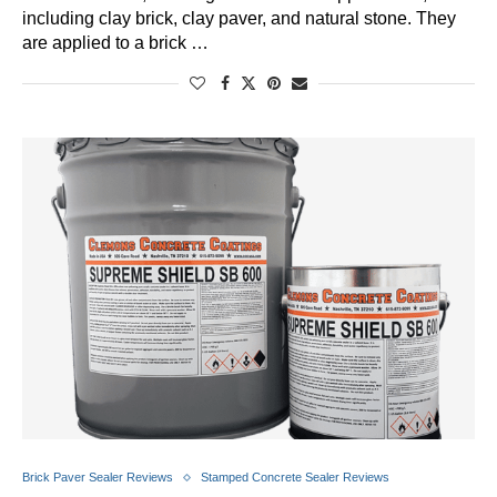
including clay brick, clay paver, and natural stone. They
are applied to a brick …
Brick Paver Sealer Reviews
Stamped Concrete Sealer Reviews