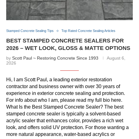
Stamped Concrete Sealing Tips
Top Rated Concrete Sealing Articles
BEST STAMPED CONCRETE SEALERS FOR
2026 – WET LOOK, GLOSS & MATTE OPTIONS
by
Scott Paul ~ Restoring Concrete Since 1993
August 6,
2026
Hi, I am Scott Paul, a leading exterior restoration
contractor and business owner with over 30 years of
experience in exterior concrete sealing and protection.
For info about who I am, please read my full bio here.
What Is the Best Stamped Concrete Sealer? The best
stamped concrete sealer is typically a solvent-based
acrylic sealer that enhances color, provides a rich wet
look, and offers solid UV protection. For those wanting a
more natural appearance, water-based acrylics or