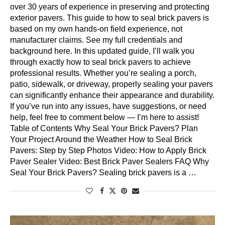
over 30 years of experience in preserving and protecting
exterior pavers. This guide to how to seal brick pavers is
based on my own hands-on field experience, not
manufacturer claims. See my full credentials and
background here. In this updated guide, I’ll walk you
through exactly how to seal brick pavers to achieve
professional results. Whether you’re sealing a porch,
patio, sidewalk, or driveway, properly sealing your pavers
can significantly enhance their appearance and durability.
If you’ve run into any issues, have suggestions, or need
help, feel free to comment below — I’m here to assist!
Table of Contents Why Seal Your Brick Pavers? Plan
Your Project Around the Weather How to Seal Brick
Pavers: Step by Step Photos Video: How to Apply Brick
Paver Sealer Video: Best Brick Paver Sealers FAQ Why
Seal Your Brick Pavers? Sealing brick pavers is a …