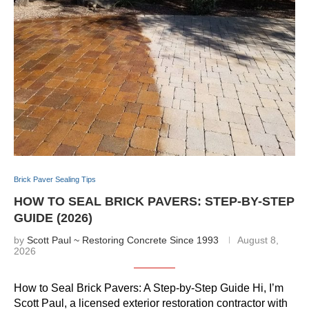
Brick Paver Sealing Tips
HOW TO SEAL BRICK PAVERS: STEP-BY-STEP
GUIDE (2026)
by
Scott Paul ~ Restoring Concrete Since 1993
August 8,
2026
How to Seal Brick Pavers: A Step-by-Step Guide Hi, I’m
Scott Paul, a licensed exterior restoration contractor with