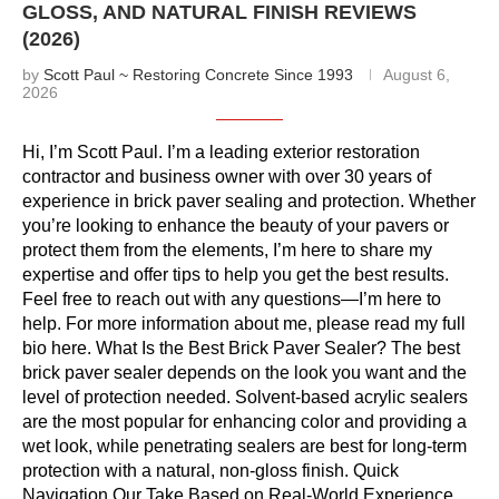
GLOSS, AND NATURAL FINISH REVIEWS
(2026)
by
Scott Paul ~ Restoring Concrete Since 1993
August 6,
2026
Hi, I’m Scott Paul. I’m a leading exterior restoration
contractor and business owner with over 30 years of
experience in brick paver sealing and protection. Whether
you’re looking to enhance the beauty of your pavers or
protect them from the elements, I’m here to share my
expertise and offer tips to help you get the best results.
Feel free to reach out with any questions—I’m here to
help. For more information about me, please read my full
bio here. What Is the Best Brick Paver Sealer? The best
brick paver sealer depends on the look you want and the
level of protection needed. Solvent-based acrylic sealers
are the most popular for enhancing color and providing a
wet look, while penetrating sealers are best for long-term
protection with a natural, non-gloss finish. Quick
Navigation Our Take Based on Real-World Experience