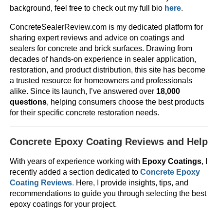
background, feel free to check out my full bio
here
.
ConcreteSealerReview.com is my dedicated platform for
sharing expert reviews and advice on coatings and
sealers for concrete and brick surfaces. Drawing from
decades of hands-on experience in sealer application,
restoration, and product distribution, this site has become
a trusted resource for homeowners and professionals
alike. Since its launch, I’ve answered over
18,000
questions
, helping consumers choose the best products
for their specific concrete restoration needs.
Concrete Epoxy Coating Reviews and Help
With years of experience working with
Epoxy Coatings
, I
recently added a section dedicated to
Concrete Epoxy
Coating Reviews
.
Here, I provide insights, tips, and
recommendations to guide you through selecting the best
epoxy coatings for your project.