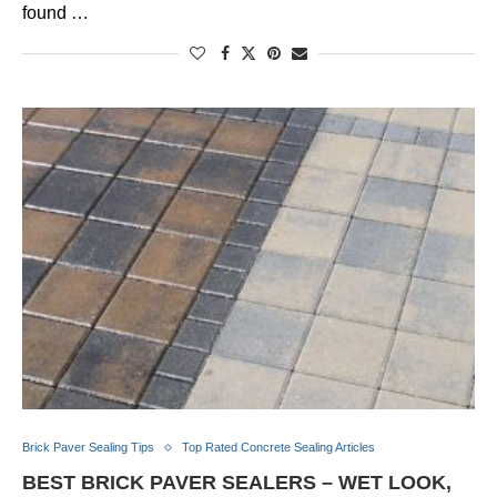
found …
Brick Paver Sealing Tips
Top Rated Concrete Sealing Articles
BEST BRICK PAVER SEALERS – WET LOOK,