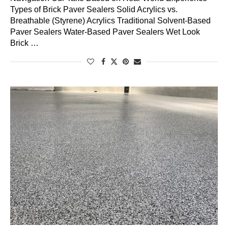
Types of Brick Paver Sealers Solid Acrylics vs.
Breathable (Styrene) Acrylics Traditional Solvent-Based
Paver Sealers Water-Based Paver Sealers Wet Look
Brick …