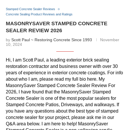
Stamped Concrete Sealer Reviews
Concrete Sealing Product Reviews and Ratings
MASONRYSAVER STAMPED CONCRETE
SEALER REVIEW 2026
by
Scott Paul ~ Restoring Concrete Since 1993
November
10, 2024
Hi, I am Scott Paul, a leading exterior brick sealing
restoration contractor and business owner with over 30
years of experience in exterior concrete coatings. For info
about who I am, please read my full bio here. My
MasonrySaver Stamped Concrete Sealer Review For
2026, I have found that the MasonrySaver Stamped
Concrete Sealer is one of the most popular sealers for
Stamped Concrete Patios, Driveways, and walkways. If
you have any questions about the best type of stamped
concrete sealer for your project, please ask me in our
Q&A area below. I am here to help! MasonrySaver