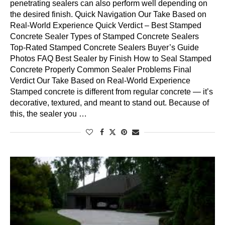
penetrating sealers can also perform well depending on
the desired finish. Quick Navigation Our Take Based on
Real-World Experience Quick Verdict – Best Stamped
Concrete Sealer Types of Stamped Concrete Sealers
Top-Rated Stamped Concrete Sealers Buyer’s Guide
Photos FAQ Best Sealer by Finish How to Seal Stamped
Concrete Properly Common Sealer Problems Final
Verdict Our Take Based on Real-World Experience
Stamped concrete is different from regular concrete — it’s
decorative, textured, and meant to stand out. Because of
this, the sealer you …