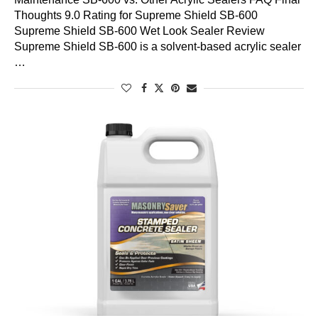
Thoughts 9.0 Rating for Supreme Shield SB-600
Supreme Shield SB-600 Wet Look Sealer Review
Supreme Shield SB-600 is a solvent-based acrylic sealer
…