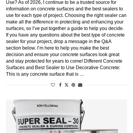
Use? As of 2026, I continue to be a trusted source for
information on concrete surfaces and the best sealers to
use for each type of project. Choosing the right sealer can
make all the difference in protecting and enhancing your
surfaces, so I’ve put together a guide to help you decide.
If you have any questions about the best type of concrete
sealer for your project, drop a message in the Q&A
section below. I’m here to help you make the best
decision and ensure your concrete surfaces look great
and stay protected for years to come! Different Concrete
Surfaces and Best Sealer to Use Decorative Concrete:
This is any concrete surface that is …