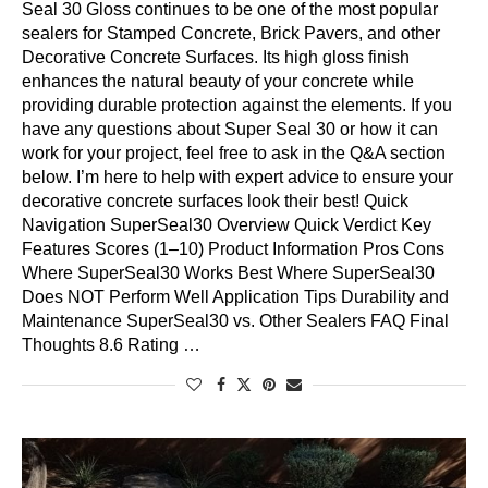
Seal 30 Gloss continues to be one of the most popular
sealers for Stamped Concrete, Brick Pavers, and other
Decorative Concrete Surfaces. Its high gloss finish
enhances the natural beauty of your concrete while
providing durable protection against the elements. If you
have any questions about Super Seal 30 or how it can
work for your project, feel free to ask in the Q&A section
below. I’m here to help with expert advice to ensure your
decorative concrete surfaces look their best! Quick
Navigation SuperSeal30 Overview Quick Verdict Key
Features Scores (1–10) Product Information Pros Cons
Where SuperSeal30 Works Best Where SuperSeal30
Does NOT Perform Well Application Tips Durability and
Maintenance SuperSeal30 vs. Other Sealers FAQ Final
Thoughts 8.6 Rating …