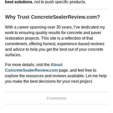
best solutions
, not to push specific products.
Why Trust ConcreteSealerReview.com?
With a career spanning over 30 years, I’ve dedicated my
work to ensuring quality results for concrete and paver
restoration projects. This site is a reflection of that
commitment, offering honest, experience-based reviews
and advice to help you get the best out of your concrete
surfaces.
For more details, visit the
About
ConcreteSealerReview.com
page, and feel free to
explore the resources and reviews available. Let me help
you make the best decisions for your next project.
0 comments