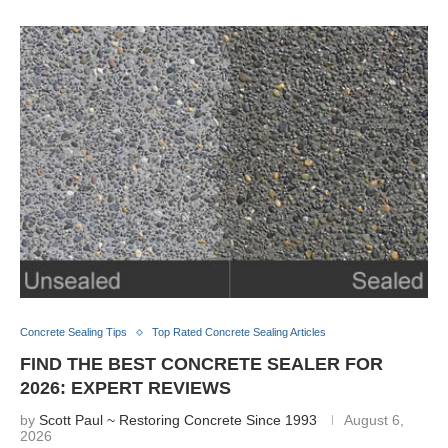
Concrete Sealing Tips
Top Rated Concrete Sealing Articles
FIND THE BEST CONCRETE SEALER FOR
2026: EXPERT REVIEWS
by
Scott Paul ~ Restoring Concrete Since 1993
August 6,
2026