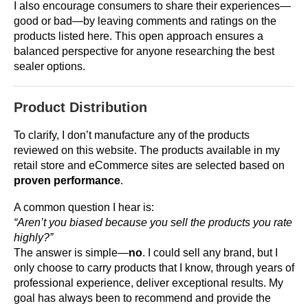
I also encourage consumers to share their experiences—
good or bad—by leaving comments and ratings on the
products listed here. This open approach ensures a
balanced perspective for anyone researching the best
sealer options.
Product Distribution
To clarify, I don’t manufacture any of the products
reviewed on this website. The products available in my
retail store and eCommerce sites are selected based on
proven performance
.
A common question I hear is:
“Aren’t you biased because you sell the products you rate
highly?”
The answer is simple—
no
. I could sell any brand, but I
only choose to carry products that I know, through years of
professional experience, deliver exceptional results. My
goal has always been to recommend and provide the