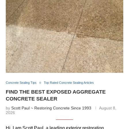
Concrete Sealing Tips
Top Rated Concrete Sealing Articles
FIND THE BEST EXPOSED AGGREGATE
CONCRETE SEALER
by
Scott Paul ~ Restoring Concrete Since 1993
August 8,
2026
Hi, I am Scott Paul, a leading exterior restoration