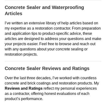
Concrete Sealer and Waterproofing
Articles
I’ve written an extensive library of help articles based on
my expertise as a restoration contractor. From preparation
and application tips to product-specific advice, these
articles are designed to address your questions and make
your projects easier. Feel free to browse and reach out
with any questions about your concrete sealing or
restoration projects.
Concrete Sealer Reviews and Ratings
Over the last three decades, I’ve worked with countless
concrete and brick coatings and restoration products. My
Reviews and Ratings
reflect my personal experiences
as a contractor, offering honest evaluations of each
product’s performance.