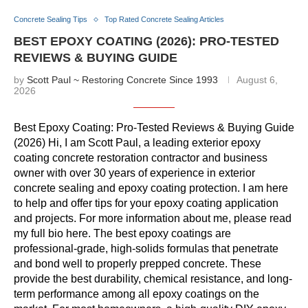
Concrete Sealing Tips
Top Rated Concrete Sealing Articles
BEST EPOXY COATING (2026): PRO-TESTED
REVIEWS & BUYING GUIDE
by
Scott Paul ~ Restoring Concrete Since 1993
August 6,
2026
Best Epoxy Coating: Pro-Tested Reviews & Buying Guide
(2026) Hi, I am Scott Paul, a leading exterior epoxy
coating concrete restoration contractor and business
owner with over 30 years of experience in exterior
concrete sealing and epoxy coating protection. I am here
to help and offer tips for your epoxy coating application
and projects. For more information about me, please read
my full bio here. The best epoxy coatings are
professional-grade, high-solids formulas that penetrate
and bond well to properly prepped concrete. These
provide the best durability, chemical resistance, and long-
term performance among all epoxy coatings on the