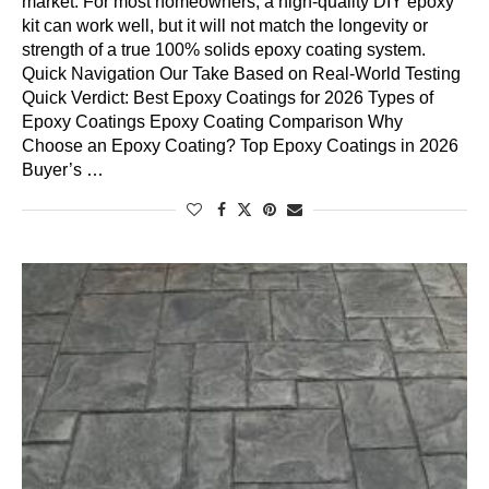
market. For most homeowners, a high-quality DIY epoxy
kit can work well, but it will not match the longevity or
strength of a true 100% solids epoxy coating system.
Quick Navigation Our Take Based on Real-World Testing
Quick Verdict: Best Epoxy Coatings for 2026 Types of
Epoxy Coatings Epoxy Coating Comparison Why
Choose an Epoxy Coating? Top Epoxy Coatings in 2026
Buyer’s …