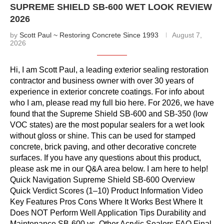
SUPREME SHIELD SB-600 WET LOOK REVIEW
2026
by
Scott Paul ~ Restoring Concrete Since 1993
August 7,
2026
Hi, I am Scott Paul, a leading exterior sealing restoration
contractor and business owner with over 30 years of
experience in exterior concrete coatings. For info about
who I am, please read my full bio here. For 2026, we have
found that the Supreme Shield SB-600 and SB-350 (low
VOC states) are the most popular sealers for a wet look
without gloss or shine. This can be used for stamped
concrete, brick paving, and other decorative concrete
surfaces. If you have any questions about this product,
please ask me in our Q&A area below. I am here to help!
Quick Navigation Supreme Shield SB-600 Overview
Quick Verdict Scores (1–10) Product Information Video
Key Features Pros Cons Where It Works Best Where It
Does NOT Perform Well Application Tips Durability and
Maintenance SB-600 vs. Other Acrylic Sealers FAQ Final