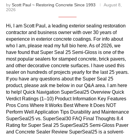
by
Scott Paul ~ Restoring Concrete Since 1993
August 8,
2026
Hi, I am Scott Paul, a leading exterior sealing restoration
contractor and business owner with over 30 years of
experience in exterior concrete coatings. For info about
who I am, please read my full bio here. As of 2026, we
have found that Super Seal 25 Semi-Gloss is one of the
most popular sealers for stamped concrete, brick pavers,
and other decorative concrete surfaces. I have used this
sealer on hundreds of projects yearly for the last 25 years.
If you have any questions about the Super Seal 25
product, please ask me below in our Q&A area. I am here
to help! Quick Navigation SuperSeal25 Overview Quick
Verdict Ratings (1–10) Product Information Key Features
Pros Cons Where It Works Best Where It Does NOT
Perform Well Application Tips Durability and Maintenance
SuperSeal25 vs. SuperSeal30 FAQ Final Thoughts 8.4
Rating for Super Seal 25 SuperSeal25 Semi-Gloss Paver
and Concrete Sealer Review SuperSeal25 is a solvent-