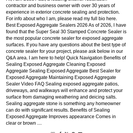
contractor and business owner with over 30 years of
experience in exterior concrete sealing and protection.
For info about who I am, please read my full bio here.
Best Exposed Aggregate Sealers 2026 As of 2026, I have
found that the Super Seal 30 Stamped Concrete Sealer is
the most popular concrete sealer for exposed aggregate
surfaces. If you have any questions about the best type of
concrete sealer for your project, please ask below in our
Q&A area. I am here to help! Quick Navigation Benefits of
Sealing Exposed Aggregate Cleaning Exposed
Aggregate Sealing Exposed Aggregate Best Sealer for
Exposed Aggregate Maintaining Exposed Aggregate
Sealer Video FAQ Sealing exposed aggregate patios,
driveways, and walkways will enhance and protect your
surface from damaging weathering and deicing salts.
Sealing aggregate stone is something any homeowner
can do with significant results. Benefits of Sealing
Exposed Aggregate Improves appearance Comes in
clear or brown …