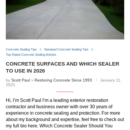
Concrete Sealing Tips
Stamped Concrete Sealing Tips
Top Rated Concrete Sealing Articles
CONCRETE SURFACES AND WHICH SEALER
TO USE IN 2026
by
Scott Paul ~ Restoring Concrete Since 1993
January 11,
2025
Hi, I’m Scott Paul I’m a leading exterior restoration
contractor and business owner with over 30 years of
experience in concrete sealing and protection. For more
about my background and expertise, feel free to check out
my full bio here. Which Concrete Sealer Should You