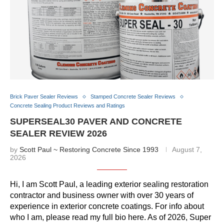
Brick Paver Sealer Reviews
Stamped Concrete Sealer Reviews
Concrete Sealing Product Reviews and Ratings
SUPERSEAL30 PAVER AND CONCRETE
SEALER REVIEW 2026
by
Scott Paul ~ Restoring Concrete Since 1993
August 7,
2026
Hi, I am Scott Paul, a leading exterior sealing restoration
contractor and business owner with over 30 years of
experience in exterior concrete coatings. For info about
who I am, please read my full bio here. As of 2026, Super