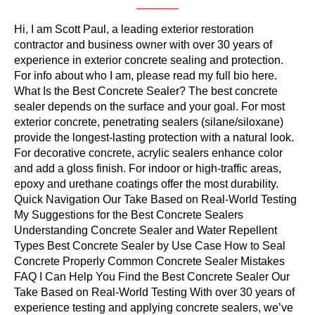
Hi, I am Scott Paul, a leading exterior restoration
contractor and business owner with over 30 years of
experience in exterior concrete sealing and protection.
For info about who I am, please read my full bio here.
What Is the Best Concrete Sealer? The best concrete
sealer depends on the surface and your goal. For most
exterior concrete, penetrating sealers (silane/siloxane)
provide the longest-lasting protection with a natural look.
For decorative concrete, acrylic sealers enhance color
and add a gloss finish. For indoor or high-traffic areas,
epoxy and urethane coatings offer the most durability.
Quick Navigation Our Take Based on Real-World Testing
My Suggestions for the Best Concrete Sealers
Understanding Concrete Sealer and Water Repellent
Types Best Concrete Sealer by Use Case How to Seal
Concrete Properly Common Concrete Sealer Mistakes
FAQ I Can Help You Find the Best Concrete Sealer Our
Take Based on Real-World Testing With over 30 years of
experience testing and applying concrete sealers, we’ve