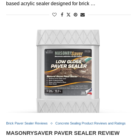
based acrylic sealer designed for brick …
Brick Paver Sealer Reviews
Concrete Sealing Product Reviews and Ratings
MASONRYSAVER PAVER SEALER REVIEW