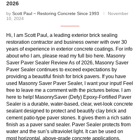
2026
by
Scott Paul ~ Restoring Concrete Since 1993
November
10, 2024
Hi, I am Scott Paul, a leading exterior brick sealing
restoration contractor and business owner with over 30
years of experience in exterior concrete coatings. For info
about who I am, please read my full bio here. Masonry
Saver Paver Sealer Review As of 2026, Masonry Saver
Paver Sealer continues to exceed expectations by
providing a beautiful finish for brick pavers. If you have
used Masonry Saver Paver Sealer, I want your input! Feel
free to leave me a comment with the pictures below. I am
here to help! MasonrySaver (Defy) Epoxy-Fortified Paver
Sealer is a durable, water-based, clear, wet-look concrete
sealant designed to protect and beautify clay brick and
cement patio-type paver stones. It gives them a rich satin
finish as a paver sand sealer. Paver Sealer protects from
water and the sun’s ultraviolet light. It can be used on
most horizontal, above-grade concrete applications,