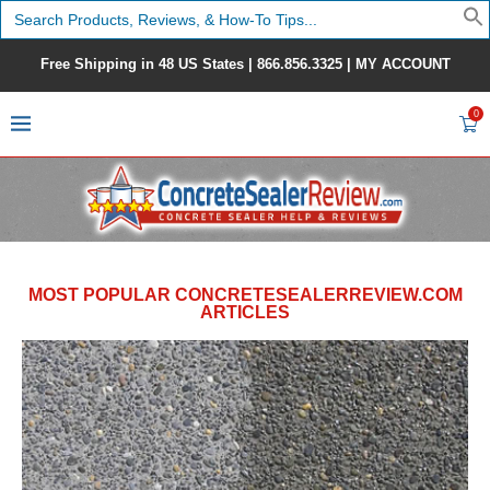
Search
for:
Free Shipping in 48 US States |
866.856.3325
|
MY ACCOUNT
0
MOST POPULAR CONCRETESEALERREVIEW.COM
ARTICLES