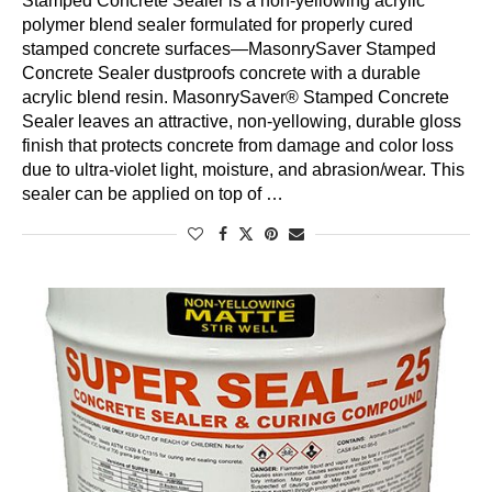
Stamped Concrete Sealer is a non-yellowing acrylic
polymer blend sealer formulated for properly cured
stamped concrete surfaces—MasonrySaver Stamped
Concrete Sealer dustproofs concrete with a durable
acrylic blend resin. MasonrySaver® Stamped Concrete
Sealer leaves an attractive, non-yellowing, durable gloss
finish that protects concrete from damage and color loss
due to ultra-violet light, moisture, and abrasion/wear. This
sealer can be applied on top of …