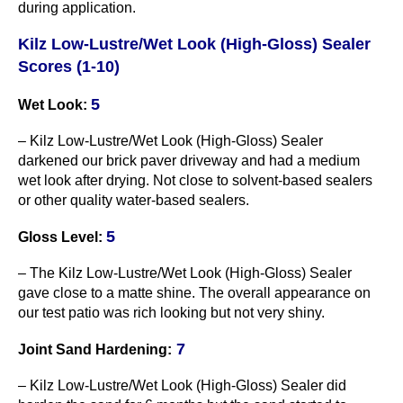
during application.
Kilz Low-Lustre/Wet Look (High-Gloss) Sealer
Scores (1-10)
5
Wet Look:
– Kilz Low-Lustre/Wet Look (High-Gloss) Sealer
darkened our brick paver driveway and had a medium
wet look after drying. Not close to solvent-based sealers
or other quality water-based sealers.
5
Gloss Level:
– The Kilz Low-Lustre/Wet Look (High-Gloss) Sealer
gave close to a matte shine. The overall appearance on
our test patio was rich looking but not very shiny.
7
Joint Sand Hardening:
– Kilz Low-Lustre/Wet Look (High-Gloss) Sealer did