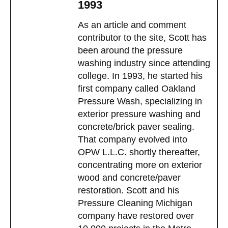
1993
As an article and comment
contributor to the site, Scott has
been around the pressure
washing industry since attending
college. In 1993, he started his
first company called Oakland
Pressure Wash, specializing in
exterior pressure washing and
concrete/brick paver sealing.
That company evolved into
OPW L.L.C. shortly thereafter,
concentrating more on exterior
wood and concrete/paver
restoration. Scott and his
Pressure Cleaning Michigan
company have restored over