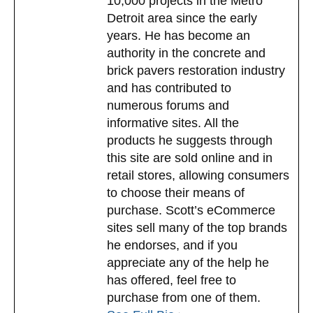
10,000 projects in the Metro
Detroit area since the early
years. He has become an
authority in the concrete and
brick pavers restoration industry
and has contributed to
numerous forums and
informative sites. All the
products he suggests through
this site are sold online and in
retail stores, allowing consumers
to choose their means of
purchase. Scott’s eCommerce
sites sell many of the top brands
he endorses, and if you
appreciate any of the help he
has offered, feel free to
purchase from one of them.