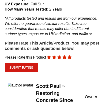
UV Exposure:
Full Sun
How Many Years Tested:
2 Years
*All products tested and results are from our experience.
We offer no guarantee of similar results. Take into
consideration that results may differ due to different
surface types, exposure to UV radiation, and traffic.</
Please Rate This Article/Product. You may post
comments or ask questions below.
Please Rate this Product
Scott Paul ~
Restoring
Owner
Concrete Since