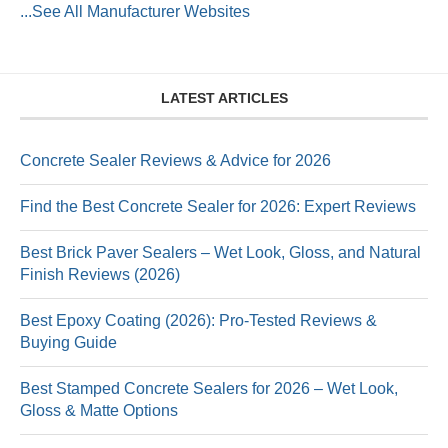
...See All Manufacturer Websites
LATEST ARTICLES
Concrete Sealer Reviews & Advice for 2026
Find the Best Concrete Sealer for 2026: Expert Reviews
Best Brick Paver Sealers – Wet Look, Gloss, and Natural
Finish Reviews (2026)
Best Epoxy Coating (2026): Pro-Tested Reviews &
Buying Guide
Best Stamped Concrete Sealers for 2026 – Wet Look,
Gloss & Matte Options