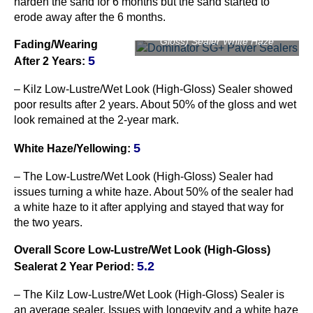
harden the sand for 6 months but the sand started to
erode away after the 6 months.
Kilz Low-Lustre/Wet Look (High-
Gloss) Sealer White Haze
Fading/Wearing
5
After 2 Years:
– Kilz Low-Lustre/Wet Look (High-Gloss) Sealer showed
poor results after 2 years. About 50% of the gloss and wet
look remained at the 2-year mark.
5
Whit
e Haze/Yellowing
:
– The Low-Lustre/Wet Look (High-Gloss) Sealer had
issues turning a white haze. About 50% of the sealer had
a white haze to it after applying and stayed that way for
the two years.
Overall Score Low-Lustre/Wet Look (High-Gloss)
5.2
Sealerat 2 Year Period:
– The Kilz Low-Lustre/Wet Look (High-Gloss) Sealer is
an average sealer. Issues with longevity and a white haze