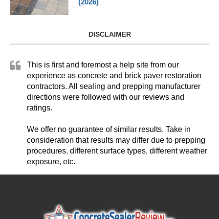
(2026)
DISCLAIMER
This is first and foremost a help site from our
experience as concrete and brick paver restoration
contractors. All sealing and prepping manufacturer
directions were followed with our reviews and
ratings.
We offer no guarantee of similar results. Take in
consideration that results may differ due to prepping
procedures, different surface types, different weather
exposure, etc.