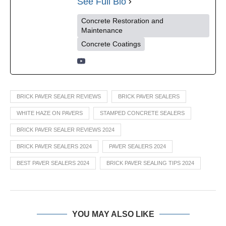
See Full Bio
Concrete Restoration and
Maintenance
Concrete Coatings
BRICK PAVER SEALER REVIEWS
BRICK PAVER SEALERS
WHITE HAZE ON PAVERS
STAMPED CONCRETE SEALERS
BRICK PAVER SEALER REVIEWS 2024
BRICK PAVER SEALERS 2024
PAVER SEALERS 2024
BEST PAVER SEALERS 2024
BRICK PAVER SEALING TIPS 2024
YOU MAY ALSO LIKE