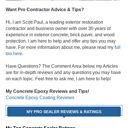
Want Pro Contractor Advice & Tips?
Hi, I am Scott Paul, a leading exterior restoration
contractor and business owner with over 30 years of
experience in exterior concrete, brick paver, and wood
protection. I am here to help and offer any tips you may
have. For more information about me, please read my
full
bio here
.
Have Questions? The Comment Area below my Articles
are for in-depth reviews and any questions you may have
on each topic. Feel free to ask me, I am here to help!
My Concrete Epoxy Reviews and Tips!
Concrete Epoxy Coating Reviews
MY PRO SEALER REVIEWS & RATINGS