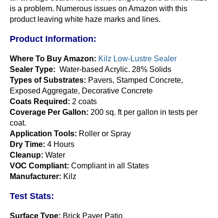
is a problem. Numerous issues on Amazon with this
product leaving white haze marks and lines.
Product Information:
Where To Buy Amazon:
Kilz Low-Lustre Sealer
Sealer Type:
Water-based Acrylic. 28% Solids
Types of Substrates:
Pavers, Stamped Concrete,
Exposed Aggregate, Decorative Concrete
Coats Required:
2 coats
Coverage Per Gallon:
200 sq. ft per gallon in tests per
coat.
Application Tools:
Roller or Spray
Dry Time:
4 Hours
Cleanup:
Water
VOC Compliant:
Compliant in all States
Manufacturer:
Kilz
Test Stats:
Surface Type:
Brick Paver Patio