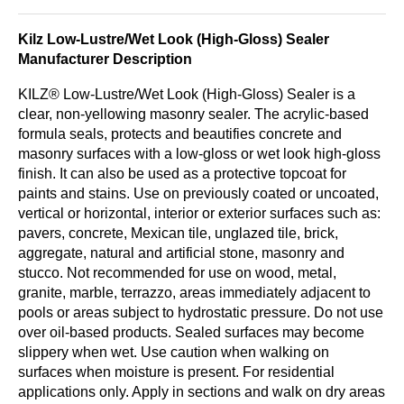
Kilz Low-Lustre/Wet Look (High-Gloss) Sealer
Manufacturer Description
KILZ® Low-Lustre/Wet Look (High-Gloss) Sealer is a
clear, non-yellowing masonry sealer. The acrylic-based
formula seals, protects and beautifies concrete and
masonry surfaces with a low-gloss or wet look high-gloss
­finish. It can also be used as a protective topcoat for
paints and stains. Use on previously coated or uncoated,
vertical or horizontal, interior or exterior surfaces such as:
pavers, concrete, Mexican tile, unglazed tile, brick,
aggregate, natural and arti­ficial stone, masonry and
stucco. Not recommended for use on wood, metal,
granite, marble, terrazzo, areas immediately adjacent to
pools or areas subject to hydrostatic pressure. Do not use
over oil-based products. Sealed surfaces may become
slippery when wet. Use caution when walking on
surfaces when moisture is present. For residential
applications only. Apply in sections and walk on dry areas