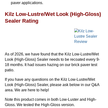
paver applications.
Kilz Low-Lustre/Wet Look (High-Gloss)
Sealer Rating
As of 2026, we have found that the Kilz Low-Lustre/Wet
Look (High-Gloss) Sealer needs to be recoated every 9-
18 months. It had issues hazing on our brick paver test
patio.
If you have any questions on the Kilz Low-Lustre/Wet
Look (High-Gloss) Sealer, please ask below in our Q&A
area. We are here to help!
Note this product comes in both Low-Luster and High-
Gloss. We tested the High-Gloss version.