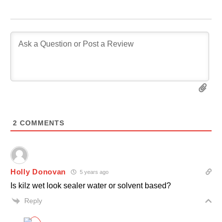
2
COMMENTS
Holly Donovan
5 years ago
Is kilz wet look sealer water or solvent based?
Reply