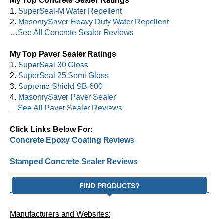
My Top Concrete Sealer Ratings
1.
SuperSeal-M Water Repellent
2.
MasonrySaver Heavy Duty Water Repellent
…See All Concrete Sealer Reviews
My Top Paver Sealer Ratings
1.
SuperSeal 30 Gloss
2.
SuperSeal 25 Semi-Gloss
3.
Supreme Shield SB-600
4.
MasonrySaver Paver Sealer
…See All Paver Sealer Reviews
Click Links Below For:
Concrete Epoxy Coating Reviews
Stamped Concrete Sealer Reviews
FIND PRODUCTS?
Manufacturers and Websites: