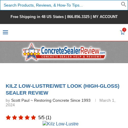
Search
for:
Free Shipping in 48 US States |
866.856.3325
|
MY ACCOUNT
0
KILZ LOW-LUSTRE/WET LOOK (HIGH-GLOSS)
SEALER REVIEW
by
Scott Paul ~ Restoring Concrete Since 1993
March 1,
2024
5/5
(1)