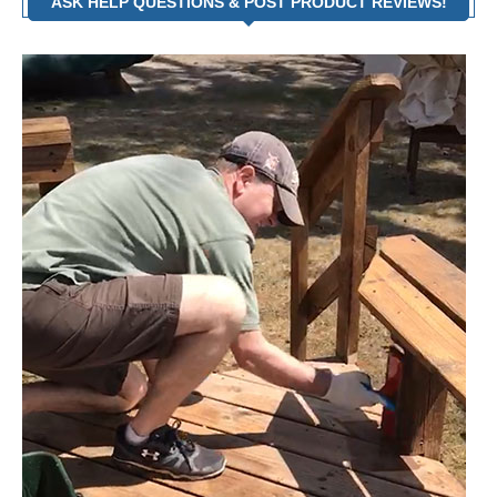
ASK HELP QUESTIONS & POST PRODUCT REVIEWS!