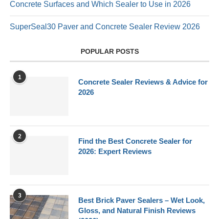
Concrete Surfaces and Which Sealer to Use in 2026
SuperSeal30 Paver and Concrete Sealer Review 2026
POPULAR POSTS
1
Concrete Sealer Reviews & Advice for
2026
2
Find the Best Concrete Sealer for
2026: Expert Reviews
3
Best Brick Paver Sealers – Wet Look,
Gloss, and Natural Finish Reviews