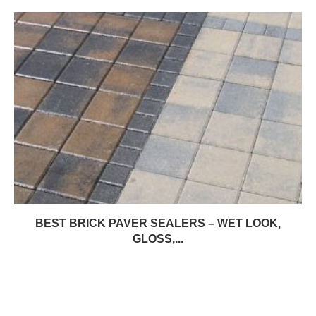
BEST BRICK PAVER SEALERS – WET LOOK,
GLOSS,...