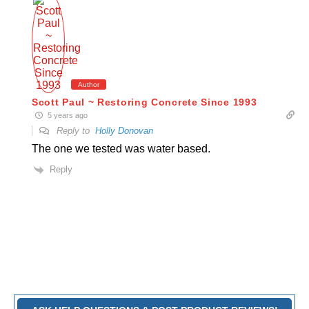
Author
Scott Paul ~ Restoring Concrete Since 1993
5 years ago
Reply to
Holly Donovan
The one we tested was water based.
Reply