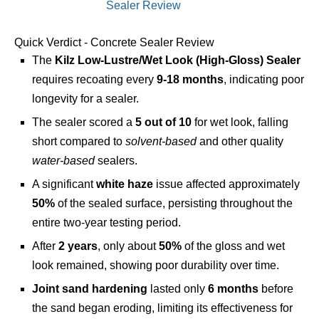
Quick Verdict - Concrete Sealer Review
The
Kilz Low-Lustre/Wet Look (High-Gloss) Sealer
requires recoating every
9-18 months
, indicating poor
longevity for a sealer.
The sealer scored a
5 out of 10
for wet look, falling
short compared to
solvent-based
and other quality
water-based
sealers.
A significant
white haze
issue affected approximately
50%
of the sealed surface, persisting throughout the
entire two-year testing period.
After
2 years
, only about
50%
of the gloss and wet
look remained, showing poor durability over time.
Joint sand hardening
lasted only
6 months
before
the sand began eroding, limiting its effectiveness for