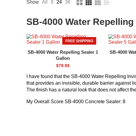
Show
All
9
24
36
SB-4000 Water Repelling 
FREE SHIPPING
SB-4000 Water Repelling Sealer 1
SB-4000 Wate
Gallon
$
79.99
I have found that the SB-4000 Water Repelling Invi
that provides an invisible, durable barrier against l
The finish has a natural look that does not affect t
My Overall Score SB-4000 Concrete Sealer: 8