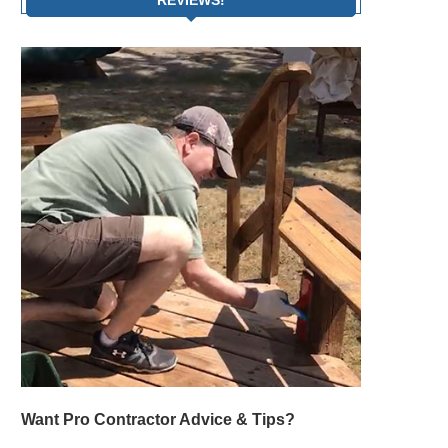
Want Pro Contractor Advice & Tips?