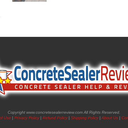
Copyright www.concretesealerreview.com All Rights Reserved.
of Use
|
Privacy Policy
|
Refund Policy
|
Shipping Policy
|
About Us
|
Con