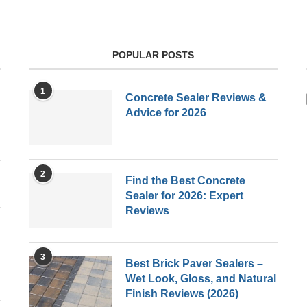
POPULAR POSTS
1
Concrete Sealer Reviews &
Advice for 2026
2
Find the Best Concrete
Sealer for 2026: Expert
Reviews
3
Best Brick Paver Sealers –
Wet Look, Gloss, and Natural
Finish Reviews (2026)