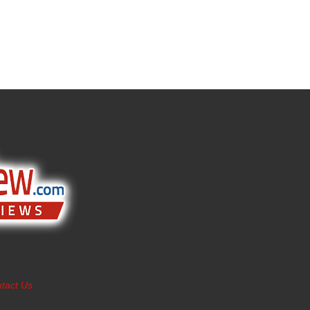
tact Us