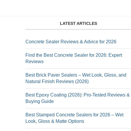
LATEST ARTICLES
Concrete Sealer Reviews & Advice for 2026
Find the Best Concrete Sealer for 2026: Expert
Reviews
Best Brick Paver Sealers – Wet Look, Gloss, and
Natural Finish Reviews (2026)
Best Epoxy Coating (2026): Pro-Tested Reviews &
Buying Guide
Best Stamped Concrete Sealers for 2026 – Wet
Look, Gloss & Matte Options