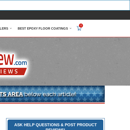
0
LERS
BEST EPOXY FLOOR COATINGS
ASK HELP QUESTIONS & POST PRODUCT
REVIEWS!