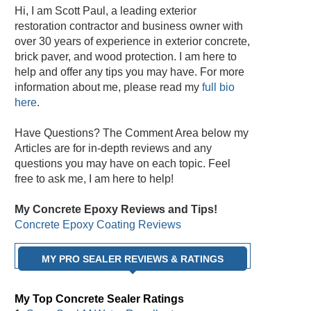
Hi, I am Scott Paul, a leading exterior
restoration contractor and business owner with
over 30 years of experience in exterior concrete,
brick paver, and wood protection. I am here to
help and offer any tips you may have. For more
information about me, please read my
full bio
here
.
Have Questions? The Comment Area below my
Articles are for in-depth reviews and any
questions you may have on each topic. Feel
free to ask me, I am here to help!
My Concrete Epoxy Reviews and Tips!
Concrete Epoxy Coating Reviews
MY PRO SEALER REVIEWS & RATINGS
My Top Concrete Sealer Ratings