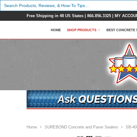
Search
for:
Free Shipping in 48 US States |
866.856.3325
|
MY ACCOU
HOME
SHOP PRODUCTS
BEST CONCRETE 
Home
SUREBOND Concrete and Paver Sealers
SB-400