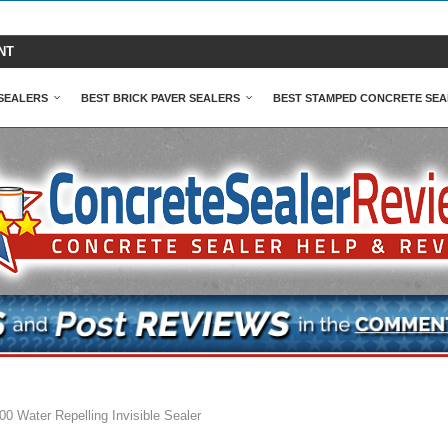
NT
SEALERS
BEST BRICK PAVER SEALERS
BEST STAMPED CONCRETE SEA
0 Water Repelling Invisible Sealer