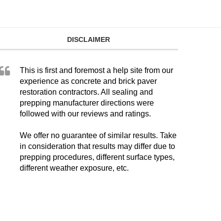
DISCLAIMER
This is first and foremost a help site from our
experience as concrete and brick paver
restoration contractors. All sealing and
prepping manufacturer directions were
followed with our reviews and ratings.
We offer no guarantee of similar results. Take
in consideration that results may differ due to
prepping procedures, different surface types,
different weather exposure, etc.