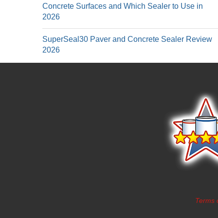
Concrete Surfaces and Which Sealer to Use in
2026
SuperSeal30 Paver and Concrete Sealer Review
2026
Terms 