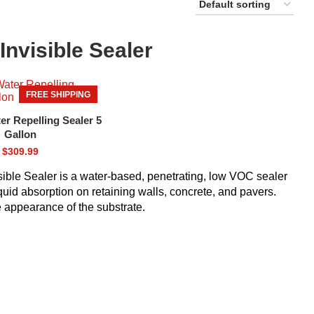
Invisible Sealer
FREE SHIPPING
r Repelling Sealer 5
Gallon
$
309.99
sible Sealer is a water-based, penetrating, low VOC sealer
iquid absorption on retaining walls, concrete, and pavers.
he appearance of the substrate.