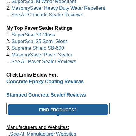
1.
SuperSeal-M Water Repellent
2.
MasonrySaver Heavy Duty Water Repellent
…See All Concrete Sealer Reviews
My Top Paver Sealer Ratings
1.
SuperSeal 30 Gloss
2.
SuperSeal 25 Semi-Gloss
3.
Supreme Shield SB-600
4.
MasonrySaver Paver Sealer
…See All Paver Sealer Reviews
Click Links Below For:
Concrete Epoxy Coating Reviews
Stamped Concrete Sealer Reviews
FIND PRODUCTS?
Manufacturers and Websites:
...See All Manufacturer Websites