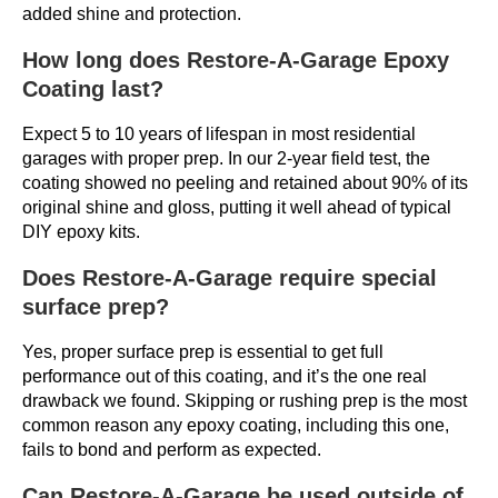
added shine and protection.
How long does Restore-A-Garage Epoxy
Coating last?
Expect 5 to 10 years of lifespan in most residential
garages with proper prep. In our 2-year field test, the
coating showed no peeling and retained about 90% of its
original shine and gloss, putting it well ahead of typical
DIY epoxy kits.
Does Restore-A-Garage require special
surface prep?
Yes, proper surface prep is essential to get full
performance out of this coating, and it’s the one real
drawback we found. Skipping or rushing prep is the most
common reason any epoxy coating, including this one,
fails to bond and perform as expected.
Can Restore-A-Garage be used outside of