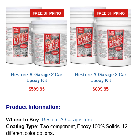
FREE SHIPPING
HOT
FREE SHIPPING
HOT
Restore-A-Garage 2 Car
Restore-A-Garage 3 Car
Epoxy Kit
Epoxy Kit
$
599.95
$
699.95
Product Information:
Where To Buy:
Restore-A-Garage.com
Coating Type:
Two-component, Epoxy 100% Solids. 12
different color options.