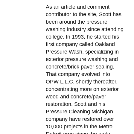
As an article and comment
contributor to the site, Scott has
been around the pressure
washing industry since attending
college. In 1993, he started his
first company called Oakland
Pressure Wash, specializing in
exterior pressure washing and
concrete/brick paver sealing.
That company evolved into
OPW L.L.C. shortly thereafter,
concentrating more on exterior
wood and concrete/paver
restoration. Scott and his
Pressure Cleaning Michigan
company have restored over
10,000 projects in the Metro
Detroit area since the early