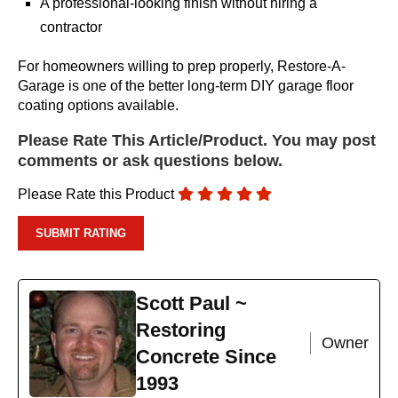
A professional-looking finish without hiring a
contractor
For homeowners willing to prep properly, Restore-A-
Garage is one of the better long-term DIY garage floor
coating options available.
Please Rate This Article/Product. You may post
comments or ask questions below.
Please Rate this Product
Scott Paul ~
Restoring
Owner
Concrete Since
1993