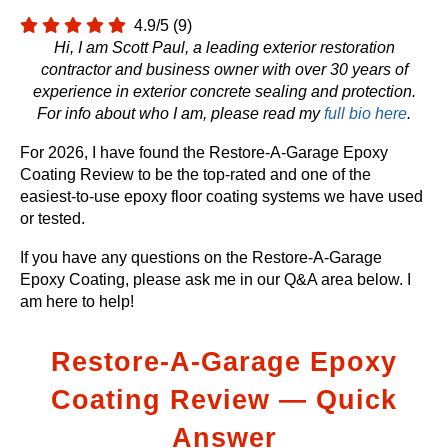
4.9/5
(9)
Hi, I am Scott Paul, a leading exterior restoration
contractor and business owner with over 30 years of
experience in exterior concrete sealing and protection.
For info about who I am, please read my
full bio here
.
For 2026, I have found the Restore-A-Garage Epoxy
Coating Review to be the top-rated and one of the
easiest-to-use epoxy floor coating systems we have used
or tested.
If you have any questions on the Restore-A-Garage
Epoxy Coating, please ask me in our Q&A area below. I
am here to help!
Restore-A-Garage Epoxy
Coating Review — Quick
Answer