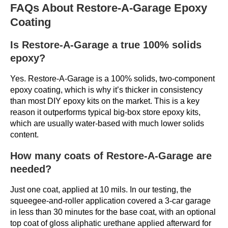
FAQs About Restore-A-Garage Epoxy
Coating
Is Restore-A-Garage a true 100% solids
epoxy?
Yes. Restore-A-Garage is a 100% solids, two-component
epoxy coating, which is why it’s thicker in consistency
than most DIY epoxy kits on the market. This is a key
reason it outperforms typical big-box store epoxy kits,
which are usually water-based with much lower solids
content.
How many coats of Restore-A-Garage are
needed?
Just one coat, applied at 10 mils. In our testing, the
squeegee-and-roller application covered a 3-car garage
in less than 30 minutes for the base coat, with an optional
top coat of gloss aliphatic urethane applied afterward for