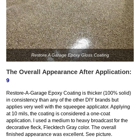
Restore A Garage Epoxy Gloss Coating
The Overall Appearance After Application:
9
Restore-A-Garage Epoxy Coating is thicker (100% solid)
in consistency than any of the other DIY brands but
applies very well with the squeegee applicator. Applying
at 10 mils, the coating is considered a one-coat
application. I used a medium to heavy broadcast for the
decorative fleck, Flecktech Gray color. The overall
finished appearance was excellent. See picture.