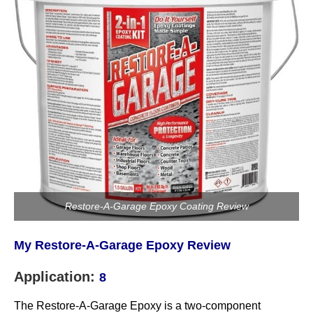
Restore-A-Garage Epoxy Coating Review
My Restore-A-Garage Epoxy Review
Application:
8
The Restore-A-Garage Epoxy is a two-component