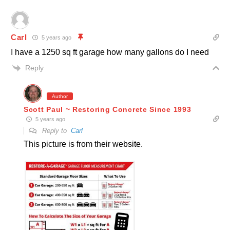
Carl
5 years ago
I have a 1250 sq ft garage how many gallons do I need
Reply
Author
Scott Paul ~ Restoring Concrete Since 1993
5 years ago
Reply to
Carl
This picture is from their website.