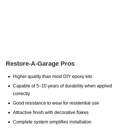
Restore-A-Garage Pros
Higher quality than most DIY epoxy kits
Capable of 5–10 years of durability when applied
correctly
Good resistance to wear for residential use
Attractive finish with decorative flakes
Complete system simplifies installation