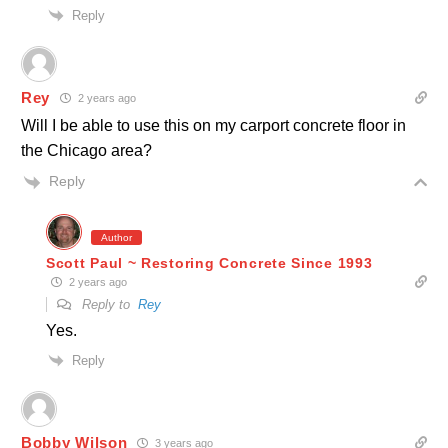
Reply
Rey
2 years ago
Will I be able to use this on my carport concrete floor in
the Chicago area?
Reply
Author
Scott Paul ~ Restoring Concrete Since 1993
2 years ago
Reply to
Rey
Yes.
Reply
Bobby Wilson
3 years ago