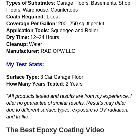
Types of Substrates:
Garage Floors, Basements, Shop
Floors, Warehouse, Countertops
Coats Required:
1 coat
Coverage Per Gallon:
200–250 sq. ft per kit
Application Tools:
Squeegee and Roller
Dry Time:
12–24 Hours
Cleanup:
Water
Manufacturer:
RAD OPW LLC
My Test Stats:
Surface Type:
3 Car Garage Floor
How Many Years Tested:
2 Years
*All products tested and results are from my experience. I
offer no guarantee of similar results. Results may differ
due to different surface types, exposure to UV radiation,
and traffic.
The Best Epoxy Coating Video