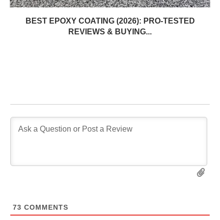
BEST EPOXY COATING (2026): PRO-TESTED
REVIEWS & BUYING...
73
COMMENTS