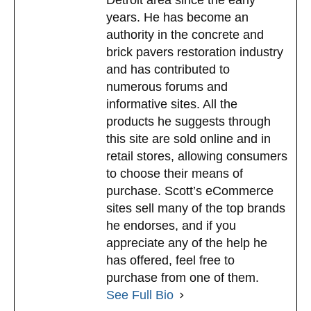
years. He has become an
authority in the concrete and
brick pavers restoration industry
and has contributed to
numerous forums and
informative sites. All the
products he suggests through
this site are sold online and in
retail stores, allowing consumers
to choose their means of
purchase. Scott’s eCommerce
sites sell many of the top brands
he endorses, and if you
appreciate any of the help he
has offered, feel free to
purchase from one of them.
See Full Bio