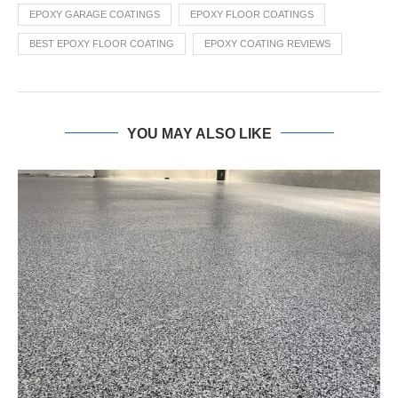
EPOXY GARAGE COATINGS
EPOXY FLOOR COATINGS
BEST EPOXY FLOOR COATING
EPOXY COATING REVIEWS
YOU MAY ALSO LIKE