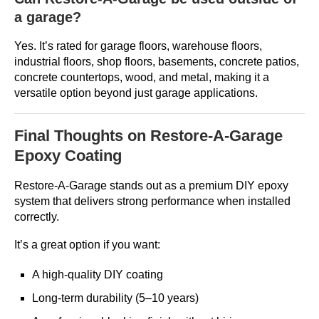
a garage?
Yes. It’s rated for garage floors, warehouse floors,
industrial floors, shop floors, basements, concrete patios,
concrete countertops, wood, and metal, making it a
versatile option beyond just garage applications.
Final Thoughts on Restore-A-Garage
Epoxy Coating
Restore-A-Garage stands out as a premium DIY epoxy
system that delivers strong performance when installed
correctly.
It’s a great option if you want:
A high-quality DIY coating
Long-term durability (5–10 years)