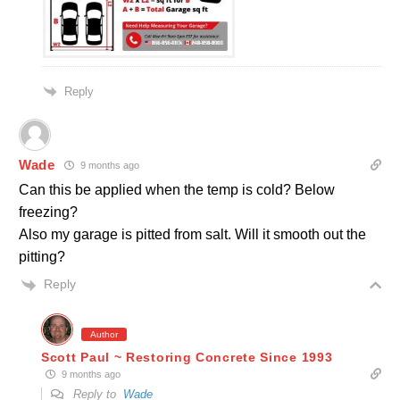
Reply
Wade
9 months ago
Can this be applied when the temp is cold? Below
freezing?
Also my garage is pitted from salt. Will it smooth out the
pitting?
Reply
Author
Scott Paul ~ Restoring Concrete Since 1993
9 months ago
Reply to
Wade