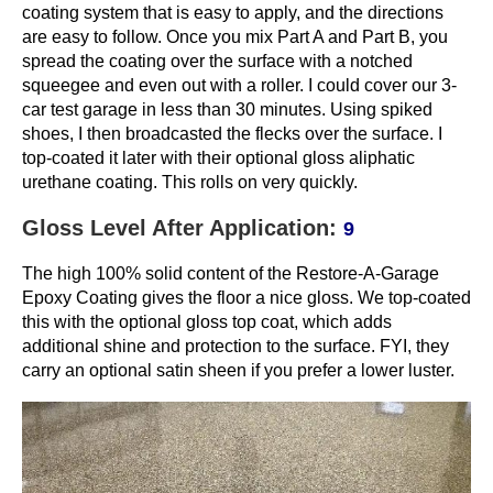
coating system that is easy to apply, and the directions
are easy to follow. Once you mix Part A and Part B, you
spread the coating over the surface with a notched
squeegee and even out with a roller. I could cover our 3-
car test garage in less than 30 minutes. Using spiked
shoes, I then broadcasted the flecks over the surface. I
top-coated it later with their optional gloss aliphatic
urethane coating. This rolls on very quickly.
Gloss Level After Application:
9
The high 100% solid content of the Restore-A-Garage
Epoxy Coating gives the floor a nice gloss. We top-coated
this with the optional gloss top coat, which adds
additional shine and protection to the surface. FYI, they
carry an optional satin sheen if you prefer a lower luster.