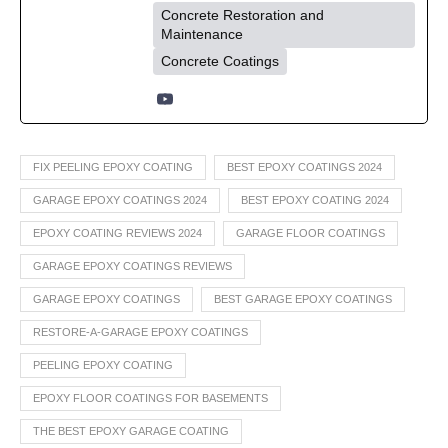
Concrete Restoration and
Maintenance
Concrete Coatings
FIX PEELING EPOXY COATING
BEST EPOXY COATINGS 2024
GARAGE EPOXY COATINGS 2024
BEST EPOXY COATING 2024
EPOXY COATING REVIEWS 2024
GARAGE FLOOR COATINGS
GARAGE EPOXY COATINGS REVIEWS
GARAGE EPOXY COATINGS
BEST GARAGE EPOXY COATINGS
RESTORE-A-GARAGE EPOXY COATINGS
PEELING EPOXY COATING
EPOXY FLOOR COATINGS FOR BASEMENTS
THE BEST EPOXY GARAGE COATING