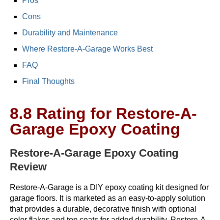
Pros
Cons
Durability and Maintenance
Where Restore-A-Garage Works Best
FAQ
Final Thoughts
8.8 Rating for Restore-A-
Garage Epoxy Coating
Restore-A-Garage Epoxy Coating
Review
Restore-A-Garage is a DIY epoxy coating kit designed for
garage floors. It is marketed as an easy-to-apply solution
that provides a durable, decorative finish with optional
color flakes and top coats for added durability. Restore-A-