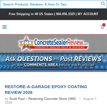
Search
for:
Free Shipping in 48 US States |
866.856.3325
|
MY ACCOUNT
0
RESTORE-A-GARAGE EPOXY COATING
REVIEW 2026
by
Scott Paul ~ Restoring Concrete Since 1993
August 7,
2026