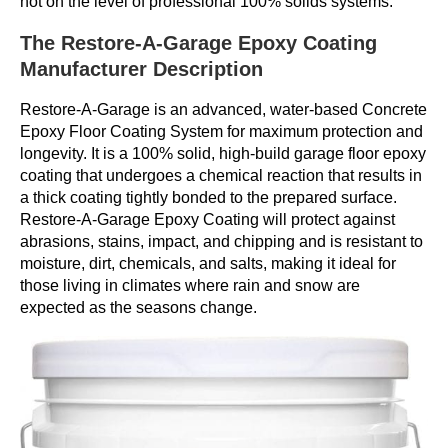
not on the level of professional 100% solids systems.
The Restore-A-Garage Epoxy Coating
Manufacturer Description
Restore-A-Garage is an advanced, water-based Concrete
Epoxy Floor Coating System for maximum protection and
longevity. It is a 100% solid, high-build garage floor epoxy
coating that undergoes a chemical reaction that results in
a thick coating tightly bonded to the prepared surface.
Restore-A-Garage Epoxy Coating will protect against
abrasions, stains, impact, and chipping and is resistant to
moisture, dirt, chemicals, and salts, making it ideal for
those living in climates where rain and snow are
expected as the seasons change.