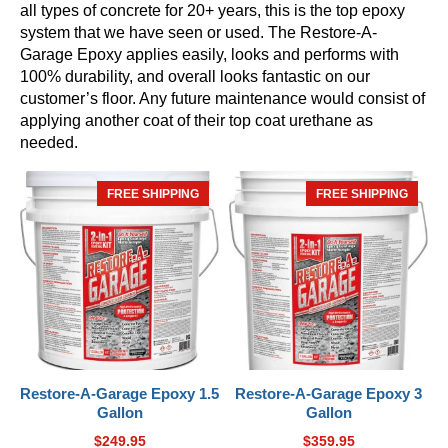
all types of concrete for 20+ years, this is the top epoxy
system that we have seen or used. The Restore-A-
Garage Epoxy applies easily, looks and performs with
100% durability, and overall looks fantastic on our
customer’s floor. Any future maintenance would consist of
applying another coat of their top coat urethane as
needed.
FREE SHIPPING
HOT
FREE SHIPPING
HOT
Restore-A-Garage Epoxy 1.5
Restore-A-Garage Epoxy 3
Gallon
Gallon
$
249.95
$
359.95