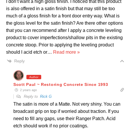
I don’t want a high gloss finish. I noticed that this product
is also offered in a satin finish but that may still be too
much of a gloss finish for a front door entry way. What is
the gloss level for the satin finish? Are there other options
that you can recommend after I apply a concrete leveling
product to cover imperfections/shallow pits in the existing
concrete stoop. Prior to applying the leveling product
should I acid etch or
…
Read more »
Reply
Author
Scott Paul ~ Restoring Concrete Since 1993
2 years ago
Reply to
Rick G
The satin is more of a Matte. Not very shiny. You can
broadcast grip on top if worried about traction. If you
need to fill any gaps, use their Ranger Patch. Acid
etch should work if no prior coatings.