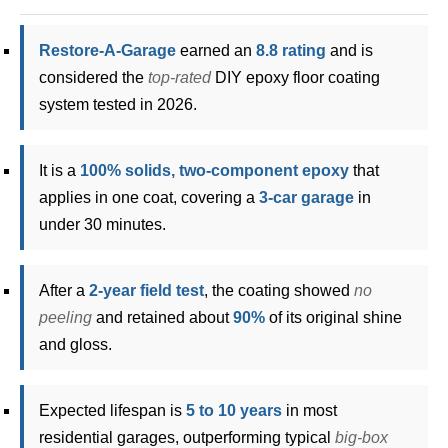
Restore-A-Garage
earned an
8.8 rating
and is
considered the
top-rated
DIY epoxy floor coating
system tested in 2026.
It is a
100% solids, two-component epoxy
that
applies in one coat, covering a
3-car garage
in
under 30 minutes.
After a
2-year field test
, the coating showed
no
peeling
and retained about
90%
of its original shine
and gloss.
Expected lifespan is
5 to 10 years
in most
residential garages, outperforming typical
big-box