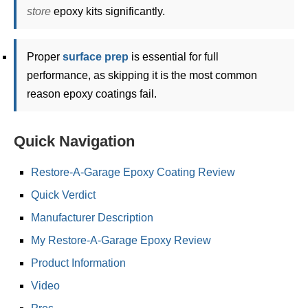
store
epoxy kits significantly.
Proper
surface prep
is essential for full
performance, as skipping it is the most common
reason epoxy coatings fail.
Quick Navigation
Restore-A-Garage Epoxy Coating Review
Quick Verdict
Manufacturer Description
My Restore-A-Garage Epoxy Review
Product Information
Video