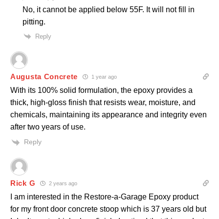
No, it cannot be applied below 55F. It will not fill in
pitting.
Reply
Augusta Concrete
1 year ago
With its 100% solid formulation, the epoxy provides a
thick, high-gloss finish that resists wear, moisture, and
chemicals, maintaining its appearance and integrity even
after two years of use.
Reply
Rick G
2 years ago
I am interested in the Restore-a-Garage Epoxy product
for my front door concrete stoop which is 37 years old but