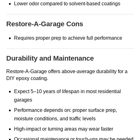
Lower odor compared to solvent-based coatings
Restore-A-Garage Cons
Requires proper prep to achieve full performance
Durability and Maintenance
Restore-A-Garage offers above-average durability for a
DIY epoxy coating.
Expect 5–10 years of lifespan in most residential
garages
Performance depends on: proper surface prep,
moisture conditions, and traffic levels
High-impact or turning areas may wear faster
Occasional maintenance or touch-ups may be needed