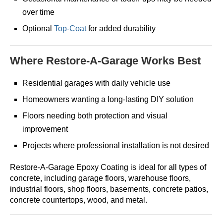
over time
Optional
Top-Coat
for added durability
Where Restore-A-Garage Works Best
Residential garages with daily vehicle use
Homeowners wanting a long-lasting DIY solution
Floors needing both protection and visual
improvement
Projects where professional installation is not desired
Restore-A-Garage Epoxy Coating is ideal for all types of
concrete, including garage floors, warehouse floors,
industrial floors, shop floors, basements, concrete patios,
concrete countertops, wood, and metal.