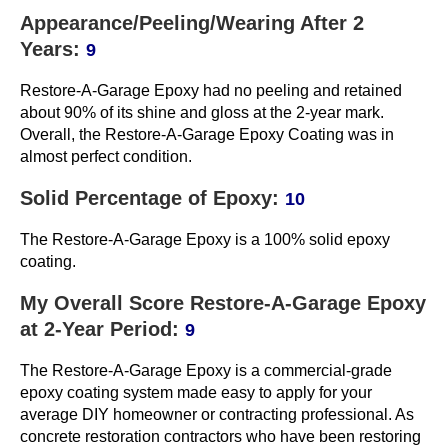
Appearance/Peeling/Wearing After 2
Years:
9
Restore-A-Garage Epoxy had no peeling and retained
about 90% of its shine and gloss at the 2-year mark.
Overall, the Restore-A-Garage Epoxy Coating was in
almost perfect condition.
Solid Percentage of Epoxy:
10
The Restore-A-Garage Epoxy is a 100% solid epoxy
coating.
My Overall Score Restore-A-Garage Epoxy
at 2-Year Period:
9
The Restore-A-Garage Epoxy is a commercial-grade
epoxy coating system made easy to apply for your
average DIY homeowner or contracting professional. As
concrete restoration contractors who have been restoring