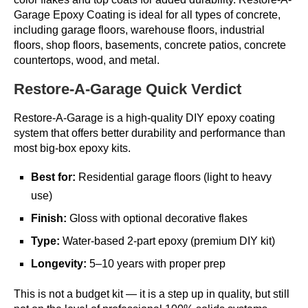
Garage Epoxy Coating is ideal for all types of concrete,
including garage floors, warehouse floors, industrial
floors, shop floors, basements, concrete patios, concrete
countertops, wood, and metal.
Restore-A-Garage Quick Verdict
Restore-A-Garage is a high-quality DIY epoxy coating
system that offers better durability and performance than
most big-box epoxy kits.
Best for:
Residential garage floors (light to heavy
use)
Finish:
Gloss with optional decorative flakes
Type:
Water-based 2-part epoxy (premium DIY kit)
Longevity:
5–10 years with proper prep
This is not a budget kit — it is a step up in quality, but still