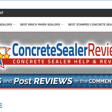
NT
SEALERS
BEST BRICK PAVER SEALERS
BEST STAMPED CONCRETE SEA
E