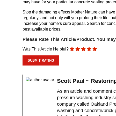
may have for your particular concrete sealing projec
Stop the damaging effects Mother Nature can have 
regularly, and not only will you prolong their life,
increase your home’s curb appeal. Search for concr
best available prices.
Please Rate This Article/Product. You ma
Was This Article Helpful?
Scott Paul ~ Restorin
As an article and comment co
pressure washing industry sin
company called Oakland Pres
washing and concrete/brick