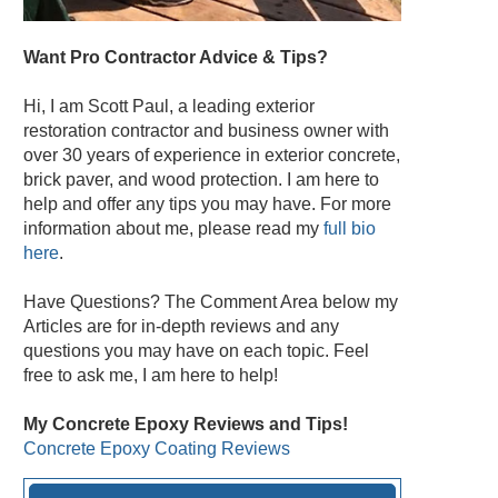
Want Pro Contractor Advice & Tips?
Hi, I am Scott Paul, a leading exterior
restoration contractor and business owner with
over 30 years of experience in exterior concrete,
brick paver, and wood protection. I am here to
help and offer any tips you may have. For more
information about me, please read my
full bio
here
.
Have Questions? The Comment Area below my
Articles are for in-depth reviews and any
questions you may have on each topic. Feel
free to ask me, I am here to help!
My Concrete Epoxy Reviews and Tips!
Concrete Epoxy Coating Reviews