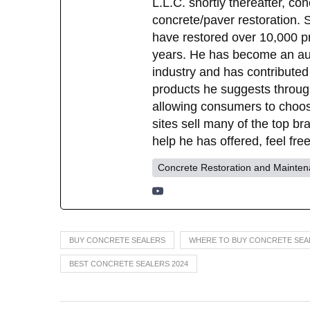
L.L.C. shortly thereafter, c
concrete/paver restoration.
have restored over 10,000 pr
years. He has become an auth
industry and has contributed
products he suggests through 
allowing consumers to choo
sites sell many of the top b
help he has offered, feel fr
Concrete Restoration and Mainte
BUY CONCRETE SEALERS
WHERE TO BUY CONCRETE SEA
BEST CONCRETE SEALERS 2024