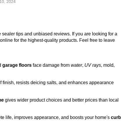
10, 2024
e sealer tips and unbiased reviews. If you are looking for a
line for the highest-quality products. Feel free to leave
nd
garage floors
face damage from
water
,
UV rays
, mold,
 finish, resists deicing salts, and enhances appearance
me
gives wider product choices and better prices than local
te life, improves appearance, and boosts your home's
curb