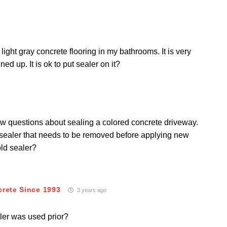
ght gray concrete flooring in my bathrooms. It is very
ained up.
It is ok to put sealer on it?
few questions about sealing a colored concrete driveway.
d sealer that needs to be removed before applying new
old sealer?
crete Since 1993
3 years ago
ler was used prior?