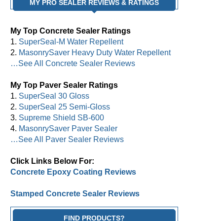
MY PRO SEALER REVIEWS & RATINGS
My Top Concrete Sealer Ratings
1.
SuperSeal-M Water Repellent
2.
MasonrySaver Heavy Duty Water Repellent
…See All Concrete Sealer Reviews
My Top Paver Sealer Ratings
1.
SuperSeal 30 Gloss
2.
SuperSeal 25 Semi-Gloss
3.
Supreme Shield SB-600
4.
MasonrySaver Paver Sealer
…See All Paver Sealer Reviews
Click Links Below For:
Concrete Epoxy Coating Reviews
Stamped Concrete Sealer Reviews
FIND PRODUCTS?