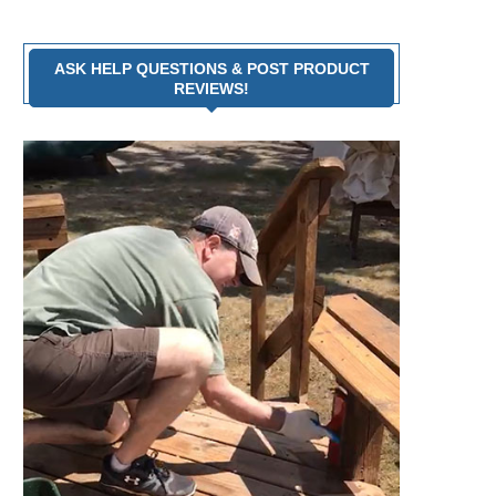
ASK HELP QUESTIONS & POST PRODUCT
REVIEWS!