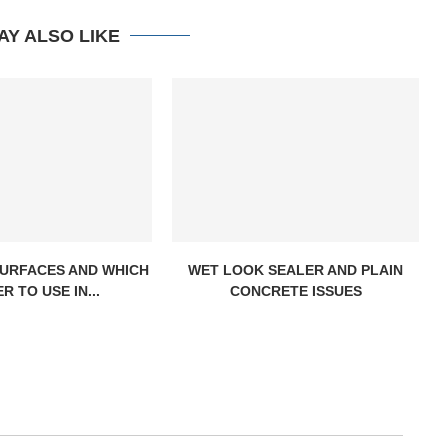
AY ALSO LIKE
URFACES AND WHICH
WET LOOK SEALER AND PLAIN
R TO USE IN...
CONCRETE ISSUES