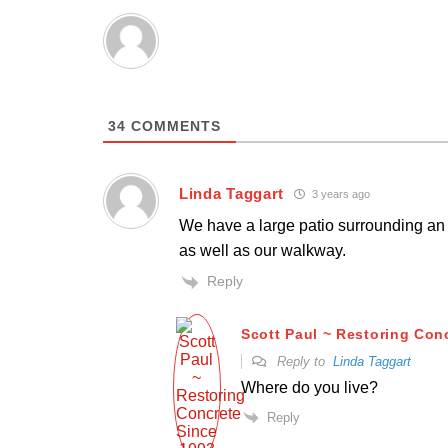
34
COMMENTS
Linda Taggart
3 years ago
We have a large patio surrounding an 
as well as our walkway.
Reply
Scott Paul ~ Restoring Con
Reply to
Linda Taggart
Where do you live?
Reply