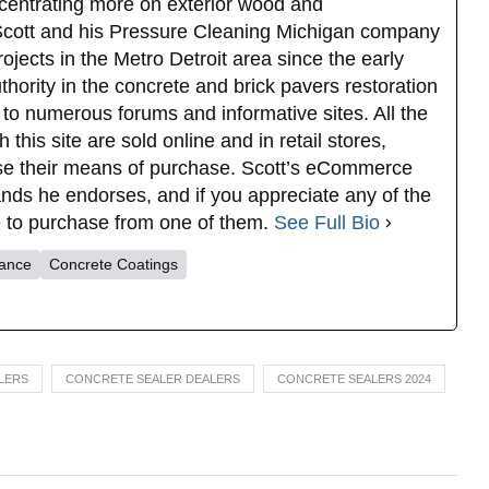
oncentrating more on exterior wood and
 Scott and his Pressure Cleaning Michigan company
ojects in the Metro Detroit area since the early
ority in the concrete and brick pavers restoration
 to numerous forums and informative sites. All the
this site are sold online and in retail stores,
se their means of purchase. Scott’s eCommerce
rands he endorses, and if you appreciate any of the
ee to purchase from one of them.
See Full Bio
nance
Concrete Coatings
LERS
CONCRETE SEALER DEALERS
CONCRETE SEALERS 2024