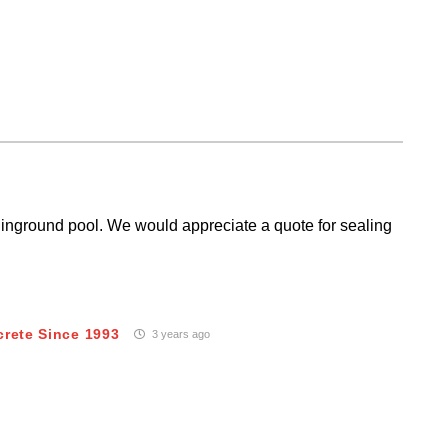
inground pool. We would appreciate a quote for sealing
crete Since 1993
3 years ago