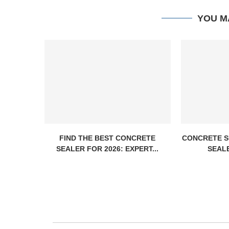
YOU M
FIND THE BEST CONCRETE
CONCRETE S
SEALER FOR 2026: EXPERT...
SEALE