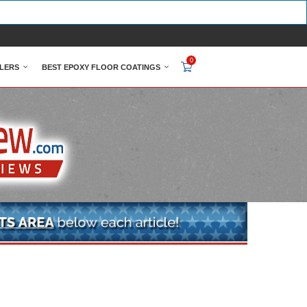
0
LERS
BEST EPOXY FLOOR COATINGS