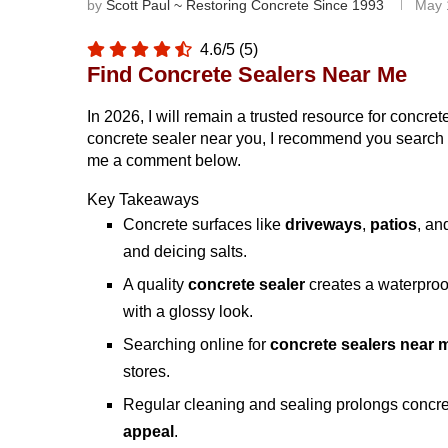
by
Scott Paul ~ Restoring Concrete Since 1993
May 
4.6/5
(5)
Find Concrete Sealers Near Me
In 2026, I will remain a trusted resource for concret
concrete sealer near you, I recommend you search on
me a comment below.
Key Takeaways
Concrete surfaces like
driveways
,
patios
, a
and deicing salts.
A quality
concrete sealer
creates a waterproof
with a glossy look.
Searching online for
concrete sealers near 
stores.
Regular cleaning and sealing prolongs concre
appeal
.