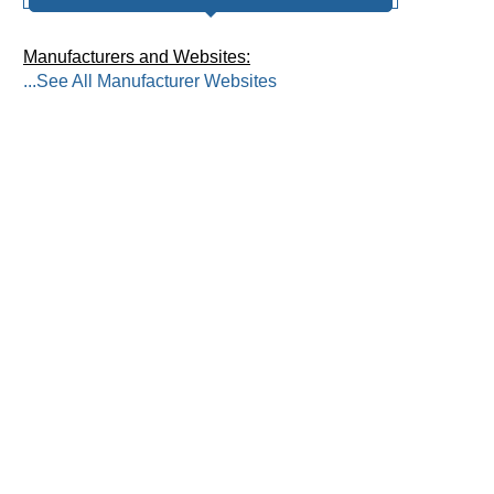
Manufacturers and Websites:
...See All Manufacturer Websites