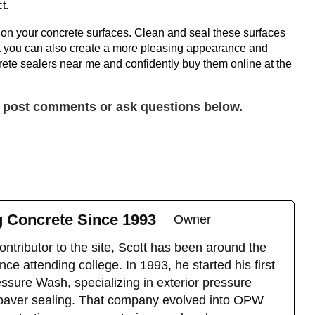
t.
on your concrete surfaces. Clean and seal these surfaces
 but you can also create a more pleasing appearance and
ete sealers near me and confidently buy them online at the
y post comments or ask questions below.
g Concrete Since 1993
Owner
ntributor to the site, Scott has been around the
ce attending college. In 1993, he started his first
sure Wash, specializing in exterior pressure
 paver sealing. That company evolved into OPW