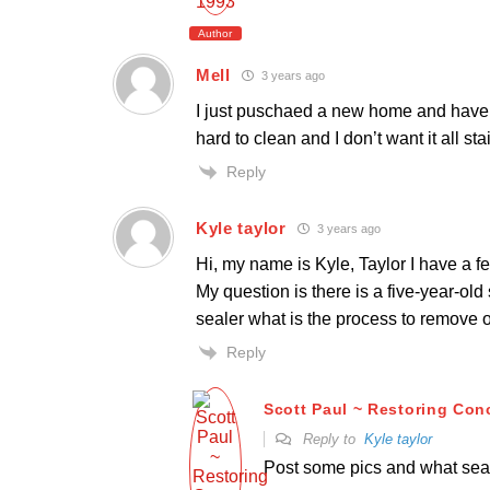
Author
Mell
3 years ago
I just puschaed a new home and have li
hard to clean and I don’t want it all st
Reply
Kyle taylor
3 years ago
Hi, my name is Kyle, Taylor I have a 
My question is there is a five-year-ol
sealer what is the process to remove 
Reply
Scott Paul ~ Restoring Con
Reply to
Kyle taylor
Post some pics and what sea