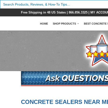
Search
for:
Free Shipping in 48 US States |
866.856.3325
|
MY ACCOU
HOME
SHOP PRODUCTS
BEST CONCRETE 
CONCRETE SEALERS NEAR M