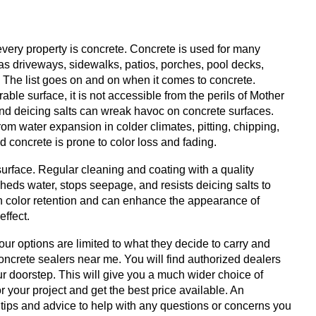
every property is concrete. Concrete is used for many
as driveways, sidewalks, patios, porches, pool decks,
. The list goes on and on when it comes to concrete.
e surface, it is not accessible from the perils of Mother
and deicing salts can wreak havoc on concrete surfaces.
m water expansion in colder climates, pitting, chipping,
d concrete is prone to color loss and fading.
urface. Regular cleaning and coating with a quality
 sheds water, stops seepage, and resists deicing salts to
in color retention and can enhance the appearance of
effect.
ur options are limited to what they decide to carry and
oncrete sealers near me. You will find authorized dealers
ur doorstep. This will give you a much wider choice of
 your project and get the best price available. An
 tips and advice to help with any questions or concerns you