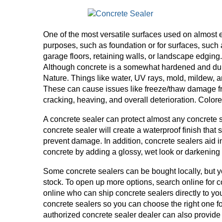
One of the most versatile surfaces used on almost 
purposes, such as foundation or for surfaces, such 
garage floors, retaining walls, or landscape edging
Although concrete is a somewhat hardened and durabl
Nature. Things like water, UV rays, mold, mildew, 
These can cause issues like freeze/thaw damage fro
cracking, heaving, and overall deterioration. Colore
A concrete sealer can protect almost any concrete s
concrete sealer will create a waterproof finish that
prevent damage. In addition, concrete sealers aid 
concrete by adding a glossy, wet look or darkening 
Some concrete sealers can be bought locally, but yo
stock. To open up more options, search online for c
online who can ship concrete sealers directly to yo
concrete sealers so you can choose the right one for
authorized concrete sealer dealer can also provide