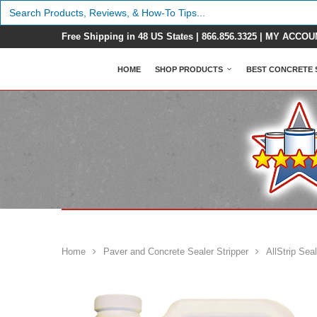
Search
for:
Free Shipping in 48 US States |
866.856.3325
|
MY ACCOU
HOME
SHOP PRODUCTS
BEST CONCRETE 
Home
Paver and Concrete Sealer Stripper
AllStrip Sea