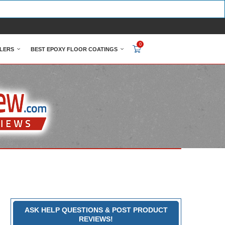
0
LERS
BEST EPOXY FLOOR COATINGS
ASK HELP QUESTIONS & POST PRODUCT
REVIEWS!