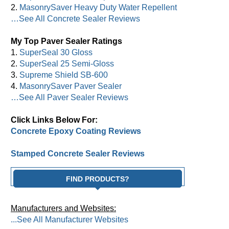
2.
MasonrySaver Heavy Duty Water Repellent
…See All Concrete Sealer Reviews
My Top Paver Sealer Ratings
1.
SuperSeal 30 Gloss
2.
SuperSeal 25 Semi-Gloss
3.
Supreme Shield SB-600
4.
MasonrySaver Paver Sealer
…See All Paver Sealer Reviews
Click Links Below For:
Concrete Epoxy Coating Reviews
Stamped Concrete Sealer Reviews
FIND PRODUCTS?
Manufacturers and Websites:
...See All Manufacturer Websites