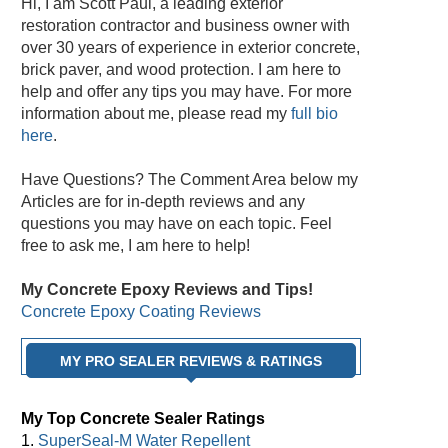
Hi, I am Scott Paul, a leading exterior
restoration contractor and business owner with
over 30 years of experience in exterior concrete,
brick paver, and wood protection. I am here to
help and offer any tips you may have. For more
information about me, please read my
full bio
here
.
Have Questions? The Comment Area below my
Articles are for in-depth reviews and any
questions you may have on each topic. Feel
free to ask me, I am here to help!
My Concrete Epoxy Reviews and Tips!
Concrete Epoxy Coating Reviews
MY PRO SEALER REVIEWS & RATINGS
My Top Concrete Sealer Ratings
1.
SuperSeal-M Water Repellent