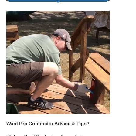
Want Pro Contractor Advice & Tips?