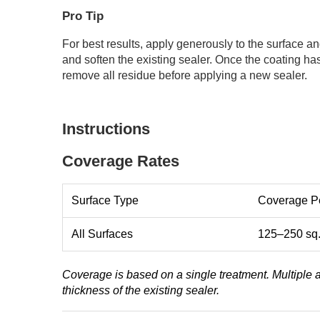
Pro Tip
For best results, apply generously to the surface a
and soften the existing sealer. Once the coating h
remove all residue before applying a new sealer.
Instructions
Coverage Rates
Surface Type
Coverage Pe
All Surfaces
125–250 sq. 
Coverage is based on a single treatment. Multiple
thickness of the existing sealer.