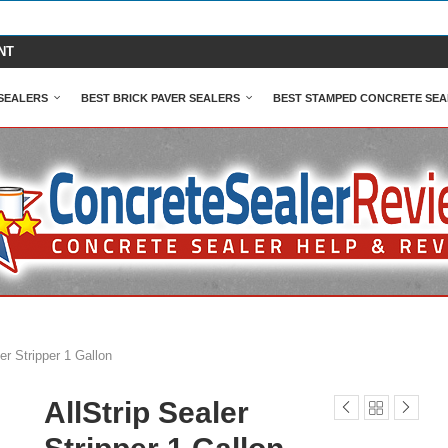
NT
SEALERS
BEST BRICK PAVER SEALERS
BEST STAMPED CONCRETE SEA
ler Stripper 1 Gallon
AllStrip Sealer