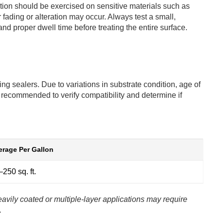
aution should be exercised on sensitive materials such as
ading or alteration may occur. Always test a small,
and proper dwell time before treating the entire surface.
ng sealers. Due to variations in substrate condition, age of
s recommended to verify compatibility and determine if
rage Per Gallon
250 sq. ft.
avily coated or multiple-layer applications may require
.