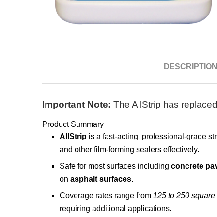
DESCRIPTIO
Important Note:
The AllStrip has replaced
Product Summary
AllStrip
is a fast-acting, professional-grade s
and other film-forming sealers effectively.
Safe for most surfaces including
concrete pa
on
asphalt surfaces
.
Coverage rates range from
125 to 250 square 
requiring additional applications.