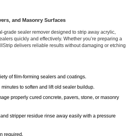
vers, and Masonry Surfaces
al-grade sealer remover designed to strip away acrylic,
sealers quickly and effectively. Whether you’re preparing a
llStrip delivers reliable results without damaging or etching
ty of film-forming sealers and coatings.
minutes to soften and lift old sealer buildup.
mage properly cured concrete, pavers, stone, or masonry
and stripper residue rinse away easily with a pressure
n required.