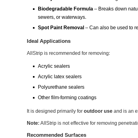
Biodegradable Formula
– Breaks down natural
sewers, or waterways.
Spot Paint Removal
– Can also be used to re
Ideal Applications
AllStrip is recommended for removing:
Acrylic sealers
Acrylic latex sealers
Polyurethane sealers
Other film-forming coatings
It is designed primarily for
outdoor use
and is an e
Note:
AllStrip is not effective for removing penetr
Recommended Surfaces