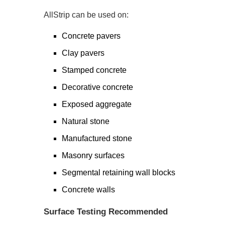
AllStrip can be used on:
Concrete pavers
Clay pavers
Stamped concrete
Decorative concrete
Exposed aggregate
Natural stone
Manufactured stone
Masonry surfaces
Segmental retaining wall blocks
Concrete walls
Surface Testing Recommended