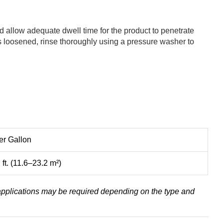
nd allow adequate dwell time for the product to penetrate
as loosened, rinse thoroughly using a pressure washer to
r Gallon
ft. (11.6–23.2 m²)
 applications may be required depending on the type and