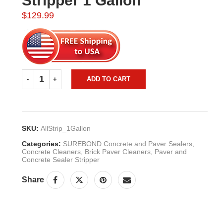
Stripper 1 Gallon
$
129.99
ADD TO CART
SKU:
AllStrip_1Gallon
Categories:
SUREBOND Concrete and Paver Sealers
,
Concrete Cleaners
,
Brick Paver Cleaners
,
Paver and
Concrete Sealer Stripper
Share