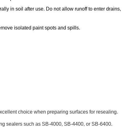
ly in soil after use. Do not allow runoff to enter drains,
move isolated paint spots and spills.
xcellent choice when preparing surfaces for resealing.
ating sealers such as SB-4000, SB-4400, or SB-6400.