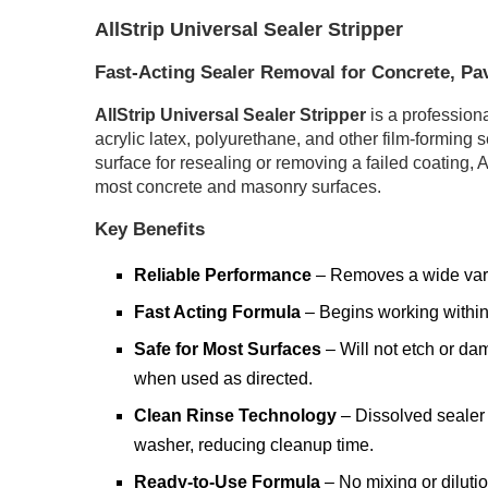
AllStrip Universal Sealer Stripper
Fast-Acting Sealer Removal for Concrete, Pa
AllStrip Universal Sealer Stripper
is a profession
acrylic latex, polyurethane, and other film-forming 
surface for resealing or removing a failed coating, A
most concrete and masonry surfaces.
Key Benefits
Reliable Performance
– Removes a wide varie
Fast Acting Formula
– Begins working within 
Safe for Most Surfaces
– Will not etch or da
when used as directed.
Clean Rinse Technology
– Dissolved sealer 
washer, reducing cleanup time.
Ready-to-Use Formula
– No mixing or dilutio