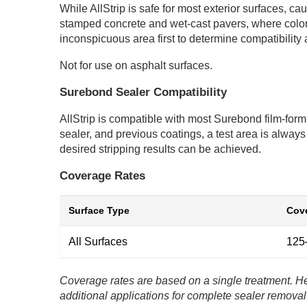
While AllStrip is safe for most exterior surfaces, c
stamped concrete and wet-cast pavers, where color f
inconspicuous area first to determine compatibility 
Not for use on asphalt surfaces.
Surebond Sealer Compatibility
AllStrip is compatible with most Surebond film-formi
sealer, and previous coatings, a test area is alway
desired stripping results can be achieved.
Coverage Rates
Surface Type
Cove
All Surfaces
125–
Coverage rates are based on a single treatment. He
additional applications for complete sealer removal