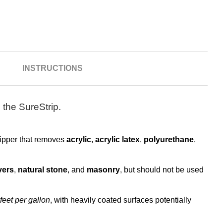
N
INSTRUCTIONS
 the SureStrip.
tripper that removes
acrylic
,
acrylic latex
,
polyurethane
,
vers
,
natural stone
, and
masonry
, but should not be used
feet per gallon
, with heavily coated surfaces potentially