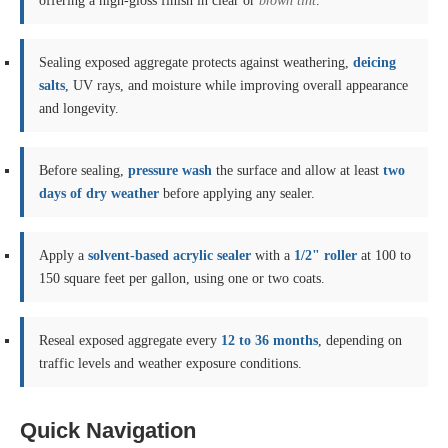
offering a high-gloss finish in clear or
brown tint
.
Sealing exposed aggregate protects against weathering,
deicing
salts
, UV rays, and moisture while improving overall appearance
and longevity.
Before sealing,
pressure wash
the surface and allow at least
two
days of dry weather
before applying any sealer.
Apply a
solvent-based acrylic sealer
with a
1/2" roller
at 100 to
150 square feet per gallon, using one or two coats.
Reseal exposed aggregate every
12 to 36 months
, depending on
traffic levels and weather exposure conditions.
Quick Navigation