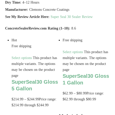
Dry Time:
4–12 Hours
Manufacturer:
Clemons Concrete Coatings
See My Review Article Here:
Super Seal 30 Sealer Review
ConcreteSealerReview.com Rating (1–10):
8.6
Hot
Free shipping
Free shipping
Select options
This product has
Select options
This product has
multiple variants. The options
multiple variants. The options
may be chosen on the product
may be chosen on the product
page
SuperSeal30 Gloss
page
SuperSeal30 Gloss
1 Gallon
5 Gallon
$
62.99
–
$
80.99
Price range:
$
214.99
–
$
244.99
Price range:
$62.99 through $80.99
$214.99 through $244.99