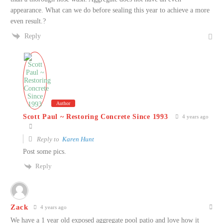
appearance. What can we do before sealing this year to achieve a more
even result.?
Reply
Author
Scott Paul ~ Restoring Concrete Since 1993
4 years ago
Reply to
Karen Hunt
Post some pics.
Reply
Zack
4 years ago
We have a 1 year old exposed aggregate pool patio and love how it