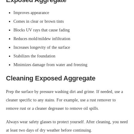
Improves appearance
Comes in clear or brown tints
Blocks UV rays that cause fading
Reduces mold/mildew infiltration
Increases longevity of the surface
Stabilizes the foundation
Minimizes damage from water and freezing
Cleaning Exposed Aggregate
Prep the surface by pressure washing dirt and grime. If needed, use a
cleaner specific to any stains. For example, use a rust remover to
remove rust or a cleaner degreaser to remove oil spills.
Always wear safety glasses to protect yourself. After cleaning, you need
at least two days of dry weather before continuing.