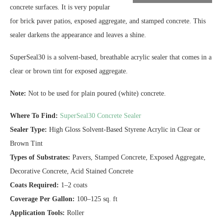
concrete surfaces. It is very popular
for brick paver patios, exposed aggregate, and stamped concrete. This
sealer darkens the appearance and leaves a shine.
SuperSeal30 is a solvent-based, breathable acrylic sealer that comes in a
clear or brown tint for exposed aggregate.
Note:
Not to be used for plain poured (white) concrete.
Where To Find:
SuperSeal30 Concrete Sealer
Sealer Type:
High Gloss Solvent-Based Styrene Acrylic in Clear or
Brown Tint
Types of Substrates:
Pavers, Stamped Concrete, Exposed Aggregate,
Decorative Concrete, Acid Stained Concrete
Coats Required:
1–2 coats
Coverage Per Gallon:
100–125 sq. ft
Application Tools:
Roller