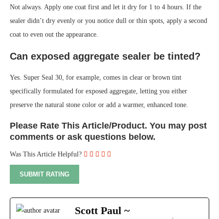
Not always. Apply one coat first and let it dry for 1 to 4 hours. If the
sealer didn’t dry evenly or you notice dull or thin spots, apply a second
coat to even out the appearance.
Can exposed aggregate sealer be tinted?
Yes. Super Seal 30, for example, comes in clear or brown tint
specifically formulated for exposed aggregate, letting you either
preserve the natural stone color or add a warmer, enhanced tone.
Please Rate This Article/Product. You may post
comments or ask questions below.
Was This Article Helpful?
Scott Paul ~