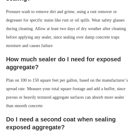
Pressure wash to remove dirt and grime, using a rust remover or
degreaser for specific stains like rust or oil spills. Wear safety glasses
during cleaning. Allow at least two days of dry weather after cleaning
before applying any sealer, since sealing over damp concrete traps
moisture and causes failure.
How much sealer do I need for exposed
aggregate?
Plan on 100 to 150 square feet per gallon, based on the manufacturer’s
spread rate. Measure your total square footage and add a buffer, since
porous or heavily textured aggregate surfaces can absorb more sealer
than smooth concrete.
Do I need a second coat when sealing
exposed aggregate?