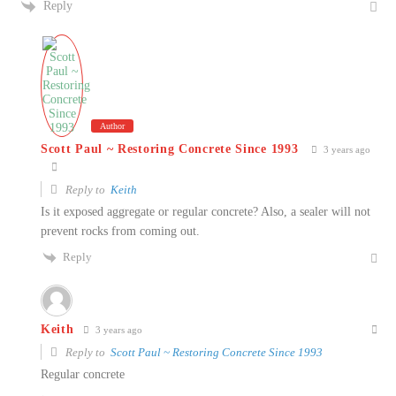
Reply
Author
Scott Paul ~ Restoring Concrete Since 1993
3 years ago
Reply to
Keith
Is it exposed aggregate or regular concrete? Also, a sealer will not
prevent rocks from coming out.
Reply
Keith
3 years ago
Reply to
Scott Paul ~ Restoring Concrete Since 1993
Regular concrete