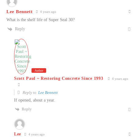
Lee Bennett
4 years ago
What is the shelf life of Super Seal 30?
Reply
Author
Scott Paul ~ Restoring Concrete Since 1993
4 years ago
Reply to
Lee Bennett
If opened, about a year.
Reply
Lee
4 years ago