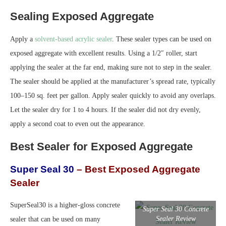
Sealing Exposed Aggregate
Apply a
solvent-based acrylic sealer
. These sealer types can be used on
exposed aggregate with excellent results. Using a 1/2″ roller, start
applying the sealer at the far end, making sure not to step in the sealer.
The sealer should be applied at the manufacturer’s spread rate, typically
100–150 sq. feet per gallon. Apply sealer quickly to avoid any overlaps.
Let the sealer dry for 1 to 4 hours. If the sealer did not dry evenly,
apply a second coat to even out the appearance.
Best Sealer for Exposed Aggregate
Super Seal 30
– Best Exposed Aggregate
Sealer
SuperSeal30 is a higher-gloss concrete
Super Seal 30 Concrete
Sealer Review
sealer that can be used on many