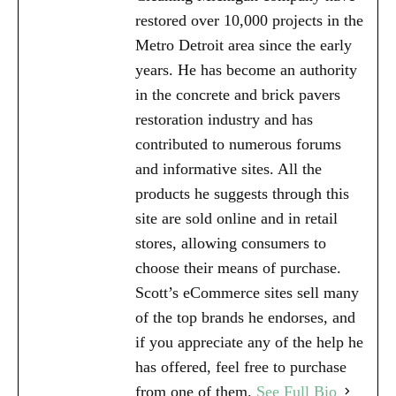
restored over 10,000 projects in the
Metro Detroit area since the early
years. He has become an authority
in the concrete and brick pavers
restoration industry and has
contributed to numerous forums
and informative sites. All the
products he suggests through this
site are sold online and in retail
stores, allowing consumers to
choose their means of purchase.
Scott’s eCommerce sites sell many
of the top brands he endorses, and
if you appreciate any of the help he
has offered, feel free to purchase
from one of them.
See Full Bio