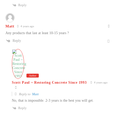
Reply
Matt
4 years ago
Any products that last at least 10-15 years ?
Reply
Author
Scott Paul ~ Restoring Concrete Since 1993
4 years ago
Reply to
Matt
No, that is impossible. 2-3 years is the best you will get.
Reply