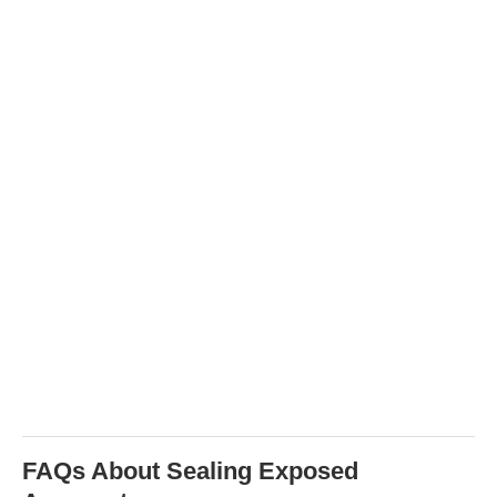
FAQs About Sealing Exposed