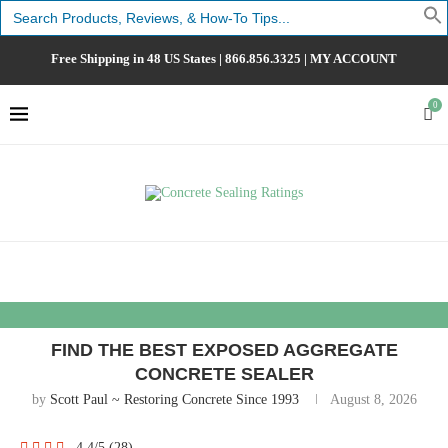
Search
for:
Free Shipping in 48 US States |
866.856.3325
|
MY ACCOUNT
0
FIND THE BEST EXPOSED AGGREGATE
CONCRETE SEALER
by
Scott Paul ~ Restoring Concrete Since 1993
August 8, 2026
4.4/5
(28)