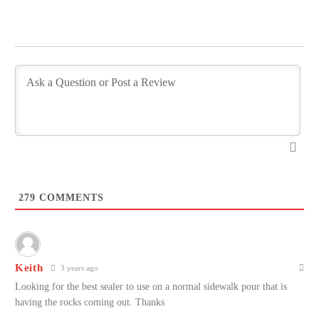
279
COMMENTS
Keith
3 years ago
Looking for the best sealer to use on a normal sidewalk pour that is
having the rocks coming out. Thanks