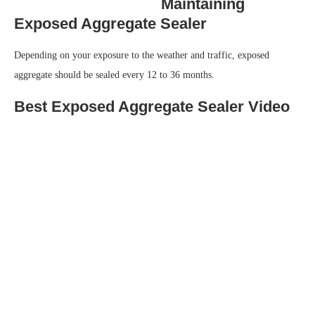
Maintaining
Exposed Aggregate Sealer
Depending on your exposure to the weather and traffic, exposed
aggregate should be sealed every 12 to 36 months.
Best Exposed Aggregate Sealer Video