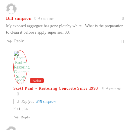
Bill simpson
4 years ago
My exposed aggregate has gone plotchy white . What is the preparation
to clean it before i apply super seal 30.
Reply
Author
Scott Paul ~ Restoring Concrete Since 1993
4 years ago
Reply to
Bill simpson
Post pics.
Reply