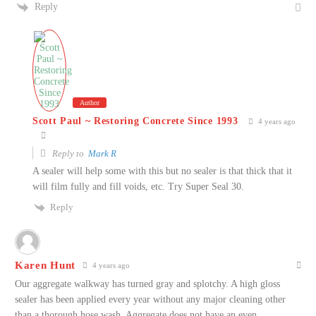
Reply
Author
Scott Paul ~ Restoring Concrete Since 1993
4 years ago
Reply to
Mark R
A sealer will help some with this but no sealer is that thick that it
will film fully and fill voids, etc. Try Super Seal 30.
Reply
Karen Hunt
4 years ago
Our aggregate walkway has turned gray and splotchy. A high gloss
sealer has been applied every year without any major cleaning other
than a thorough hose wash. Aggregate does not have an even