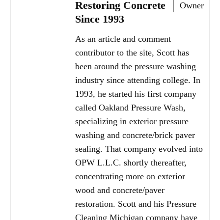
Restoring Concrete
Owner
Since 1993
As an article and comment
contributor to the site, Scott has
been around the pressure washing
industry since attending college. In
1993, he started his first company
called Oakland Pressure Wash,
specializing in exterior pressure
washing and concrete/brick paver
sealing. That company evolved into
OPW L.L.C. shortly thereafter,
concentrating more on exterior
wood and concrete/paver
restoration. Scott and his Pressure
Cleaning Michigan company have