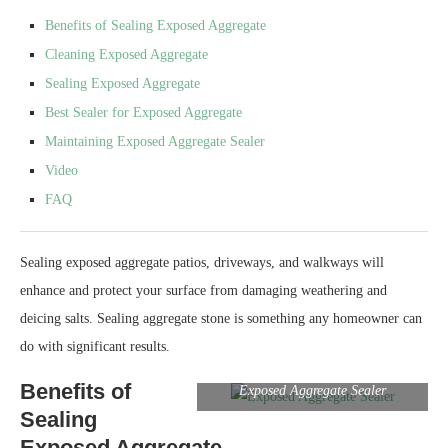
Benefits of Sealing Exposed Aggregate
Cleaning Exposed Aggregate
Sealing Exposed Aggregate
Best Sealer for Exposed Aggregate
Maintaining Exposed Aggregate Sealer
Video
FAQ
Sealing exposed aggregate patios, driveways, and walkways will
enhance and protect your surface from damaging weathering and
deicing salts. Sealing aggregate stone is something any homeowner can
do with significant results.
Benefits of
Exposed Aggregate Sealer
Sealing
Exposed Aggregate