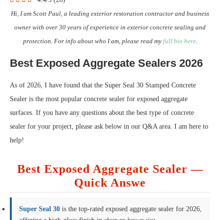
Hi, I am Scott Paul, a leading exterior restoration contractor and business
owner with over 30 years of experience in exterior concrete sealing and
protection. For info about who I am, please read my
full bio here
.
Best Exposed Aggregate Sealers 2026
As of 2026, I have found that the Super Seal 30 Stamped Concrete
Sealer is the most popular concrete sealer for exposed aggregate
surfaces. If you have any questions about the best type of concrete
sealer for your project, please ask below in our Q&A area. I am here to
help!
Best Exposed Aggregate Sealer —
Quick Answe
Super Seal 30
is the top-rated exposed aggregate sealer for 2026,