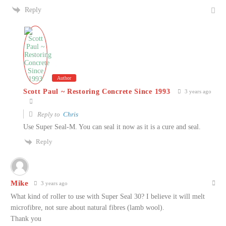
Reply
Author
Scott Paul ~ Restoring Concrete Since 1993
3 years ago
Reply to
Chris
Use Super Seal-M. You can seal it now as it is a cure and seal.
Reply
Mike
3 years ago
What kind of roller to use with Super Seal 30? I believe it will melt
microfibre, not sure about natural fibres (lamb wool).
Thank you