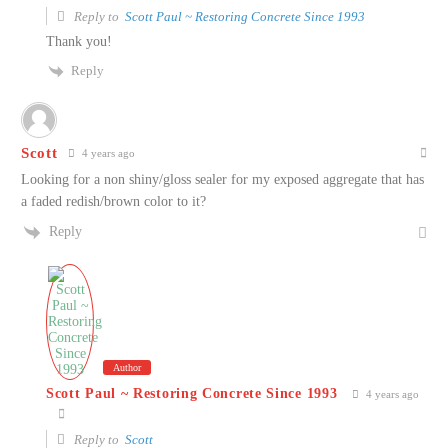
Reply to
Scott Paul ~ Restoring Concrete Since 1993
Thank you!
Reply
Scott
4 years ago
Looking for a non shiny/gloss sealer for my exposed aggregate that has
a faded redish/brown color to it?
Reply
Author
Scott Paul ~ Restoring Concrete Since 1993
4 years ago
Reply to
Scott