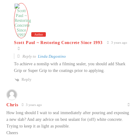
Author
Scott Paul ~ Restoring Concrete Since 1993
3 years ago
Reply to
Linda Dagostino
To achieve a nonslip with a filming sealer, you should add Shark
Grip or Super Grip to the coatings prior to applying.
Reply
Chris
3 years ago
How long should I wait to seal immediately after pouring and exposing
a new slab? And any advice on best sealant for (off) white concrete.
Trying to keep it as light as possible.
Cheers