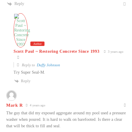
Reply
Author
Scott Paul ~ Restoring Concrete Since 1993
3 years ago
Reply to
Duffy Johnson
Try Super Seal-M.
Reply
Mark R
4 years ago
The guy that did my exposed aggregate around my pool used a pressure
washer when poured. It is hard to walk on barefooted. Is there a clear
that will be thick to fill and seal.