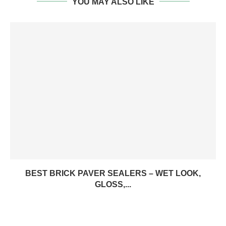
YOU MAY ALSO LIKE
BEST BRICK PAVER SEALERS – WET LOOK,
GLOSS,...