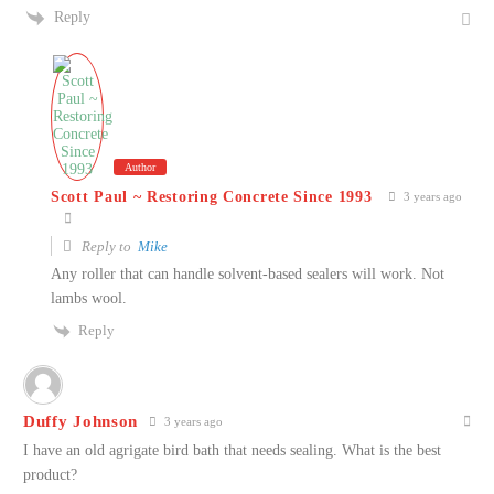
Reply
Author
Scott Paul ~ Restoring Concrete Since 1993
3 years ago
Reply to
Mike
Any roller that can handle solvent-based sealers will work. Not
lambs wool.
Reply
Duffy Johnson
3 years ago
I have an old agrigate bird bath that needs sealing. What is the best
product?