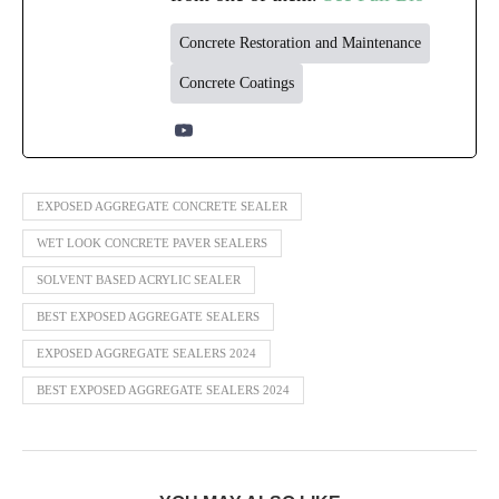
Concrete Restoration and Maintenance
Concrete Coatings
EXPOSED AGGREGATE CONCRETE SEALER
WET LOOK CONCRETE PAVER SEALERS
SOLVENT BASED ACRYLIC SEALER
BEST EXPOSED AGGREGATE SEALERS
EXPOSED AGGREGATE SEALERS 2024
BEST EXPOSED AGGREGATE SEALERS 2024