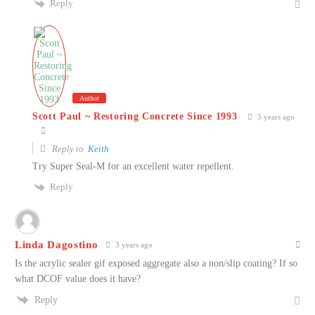
Reply
Author
Scott Paul ~ Restoring Concrete Since 1993
3 years ago
Reply to
Keith
Try Super Seal-M for an excellent water repellent.
Reply
Linda Dagostino
3 years ago
Is the acrylic sealer gif exposed aggregate also a non/slip coating? If so
what DCOF value does it have?
Reply