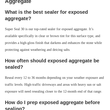
Aggregate
What is the best sealer for exposed
aggregate?
Super Seal 30 is our top-rated sealer for exposed aggregate. It’s
available specifically in clear or brown tint for this surface type, and
provides a high-gloss finish that darkens and enhances the stone while
protecting against weathering and deicing salts.
How often should exposed aggregate be
sealed?
Reseal every 12 to 36 months depending on your weather exposure and
traffic levels. High-traffic driveways and areas with heavy sun or salt
exposure will need resealing closer to the 12-month end of that range.
How do I prep exposed aggregate before
sealing?