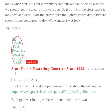
looks when wet. It is not currently sealed but we can’t decide whether
we should get the clear or brown Super Seal 30. Will the clear make it
look wet and dark? Will the brown turn the lighter stones dark? Picture
shows it wet compared to dry. We want that wet look.
Reply
Author
Scott Paul ~ Restoring Concrete Since 1993
4 years ago
Reply to
Zack
Look at this link and the pictures on it that show the difference:
https://www.opwdecks.com/superseal30-gloss-5-gallon.htm
Both give wet look, just brown tinted with the brown.
Reply