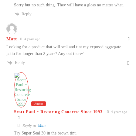
Sorry but no such thing. They will have a gloss no matter what.
Reply
Matt
4 years ago
Looking for a product that will seal and tint my exposed aggregate
patio for longer than 2 years? Any out there?
Reply
Author
Scott Paul ~ Restoring Concrete Since 1993
4 years ago
Reply to
Matt
Try Super Seal 30 in the brown tint.