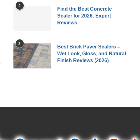
2
Find the Best Concrete
Sealer for 2026: Expert
Reviews
3
Best Brick Paver Sealers –
Wet Look, Gloss, and Natural
Finish Reviews (2026)