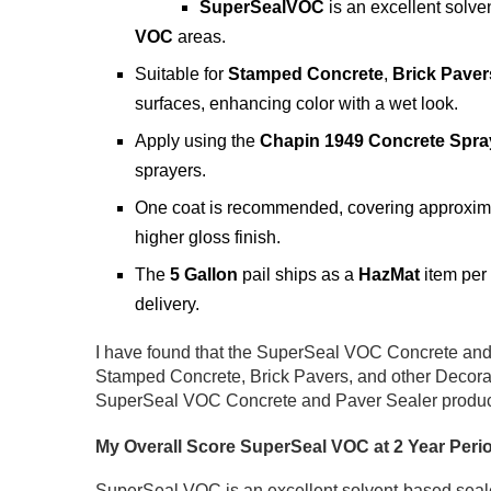
SuperSealVOC
is an excellent solve
VOC
areas.
Suitable for
Stamped Concrete
,
Brick Paver
surfaces, enhancing color with a wet look.
Apply using the
Chapin 1949 Concrete Spra
sprayers.
One coat is recommended, covering approxim
higher gloss finish.
The
5 Gallon
pail ships as a
HazMat
item per
delivery.
I have found that the SuperSeal VOC Concrete and 
Stamped Concrete, Brick Pavers, and other Decorat
SuperSeal VOC Concrete and Paver Sealer product,
My Overall Score SuperSeal VOC at 2 Year Peri
SuperSeal VOC is an excellent solvent-based sealer