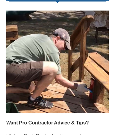
Want Pro Contractor Advice & Tips?