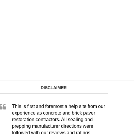
DISCLAIMER
This is first and foremost a help site from our
experience as concrete and brick paver
restoration contractors. All sealing and
prepping manufacturer directions were
followed with our reviews and ratings.