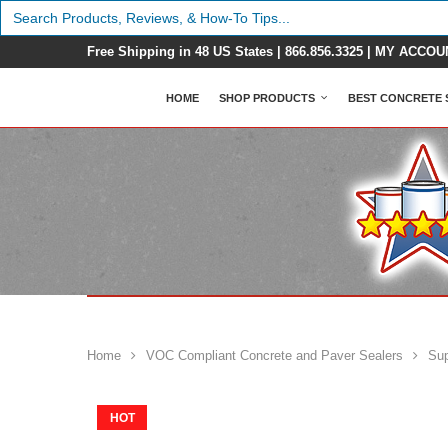
Search
for:
Free Shipping in 48 US States |
866.856.3325
|
MY ACCOU
HOME
SHOP PRODUCTS
BEST CONCRETE 
Home
VOC Compliant Concrete and Paver Sealers
Sup
HOT