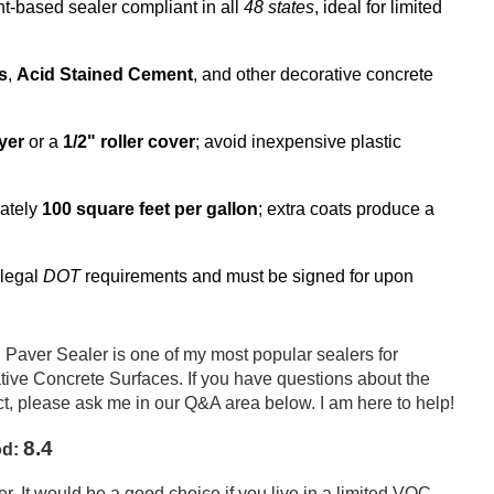
nt-based sealer compliant in all
48 states
, ideal for limited
s
,
Acid Stained Cement
, and other decorative concrete
yer
or a
1/2" roller cover
; avoid inexpensive plastic
ately
100 square feet per gallon
; extra coats produce a
 legal
DOT
requirements and must be signed for upon
Paver Sealer is one of my most popular sealers for
ive Concrete Surfaces. If you have questions about the
 please ask me in our Q&A area below. I am here to help!
8.4
od:
. It would be a good choice if you live in a limited VOC