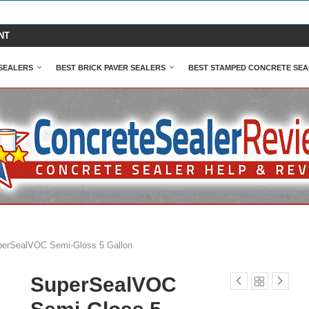
NT
SEALERS
BEST BRICK PAVER SEALERS
BEST STAMPED CONCRETE SEA
erSealVOC Semi-Gloss 5 Gallon
SuperSealVOC