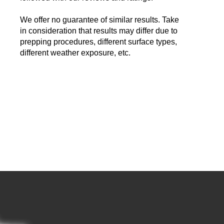
We offer no guarantee of similar results. Take
in consideration that results may differ due to
prepping procedures, different surface types,
different weather exposure, etc.