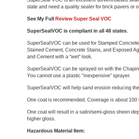
state and need a quality sealer for brick pavers or 
See My Full
Review Super Seal VOC
SuperSealVOC is compliant in all 48 states.
SuperSealVOC can be used for Stamped Concrete,
Stained Cement, Concrete Stains, and Exposed Agg
and Cement with a “wet” look.
SuperSealVOC can be sprayed on with the Chapin 19
You cannot use a plastic “inexpensive” sprayer.
SuperSealVOC will help sand erosion reducing th
One coat is recommended. Coverage is about 100 fee
One coat will result in a satin/semi-gloss sheen depe
higher gloss.
Hazardous Material Item: