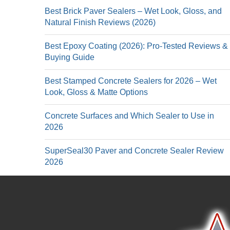
Best Brick Paver Sealers – Wet Look, Gloss, and
Natural Finish Reviews (2026)
Best Epoxy Coating (2026): Pro-Tested Reviews &
Buying Guide
Best Stamped Concrete Sealers for 2026 – Wet
Look, Gloss & Matte Options
Concrete Surfaces and Which Sealer to Use in
2026
SuperSeal30 Paver and Concrete Sealer Review
2026