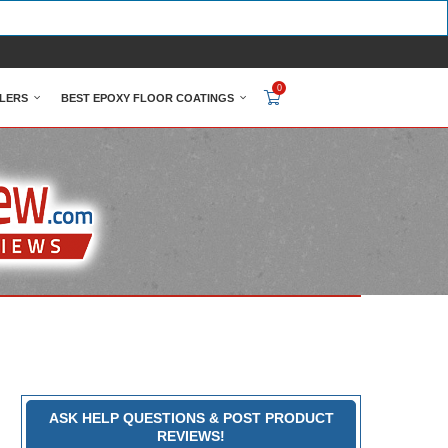
0
LERS
BEST EPOXY FLOOR COATINGS
ASK HELP QUESTIONS & POST PRODUCT
REVIEWS!