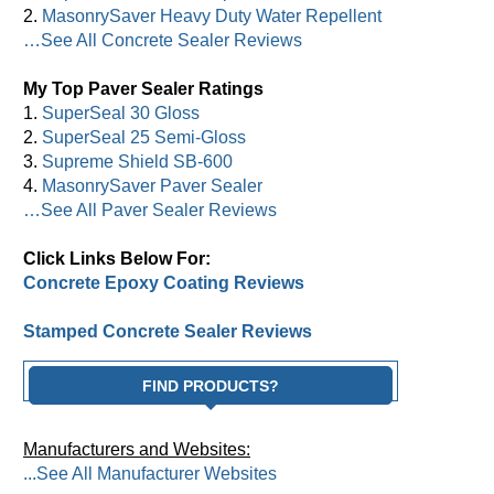
2.
MasonrySaver Heavy Duty Water Repellent
…See All Concrete Sealer Reviews
My Top Paver Sealer Ratings
1.
SuperSeal 30 Gloss
2.
SuperSeal 25 Semi-Gloss
3.
Supreme Shield SB-600
4.
MasonrySaver Paver Sealer
…See All Paver Sealer Reviews
Click Links Below For:
Concrete Epoxy Coating Reviews
Stamped Concrete Sealer Reviews
FIND PRODUCTS?
Manufacturers and Websites:
...See All Manufacturer Websites