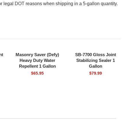
or legal DOT reasons when shipping in a 5-gallon quantity.
nt
Masonry Saver (Defy)
SB-7700 Gloss Joint
FREE SHIPPING
FREE SHIPPING
Heavy Duty Water
Stabilizing Sealer 1
Repellent 1 Gallon
Gallon
$
65.95
$
79.99