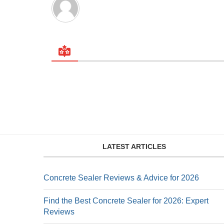
LATEST ARTICLES
Concrete Sealer Reviews & Advice for 2026
Find the Best Concrete Sealer for 2026: Expert
Reviews