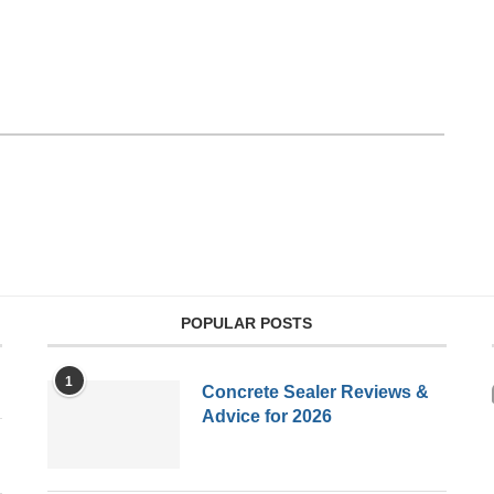
POPULAR POSTS
1
Concrete Sealer Reviews &
Advice for 2026