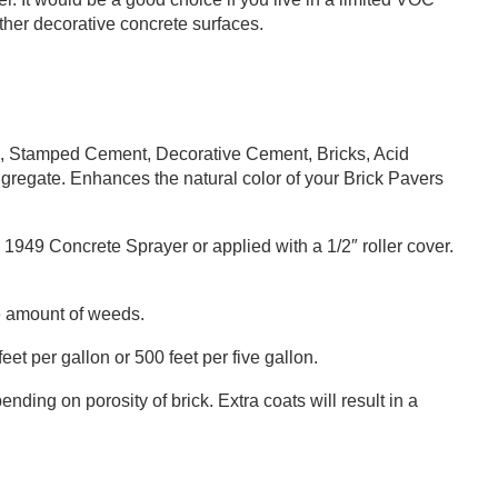
other decorative concrete surfaces.
 Stamped Cement, Decorative Cement, Bricks, Acid
regate. Enhances the natural color of your Brick Pavers
49 Concrete Sprayer or applied with a 1/2″ roller cover.
e amount of weeds.
t per gallon or 500 feet per five gallon.
nding on porosity of brick. Extra coats will result in a