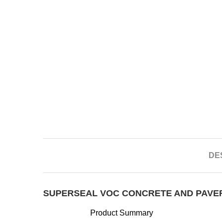
DE
SUPERSEAL VOC CONCRETE AND PAVE
Product Summary