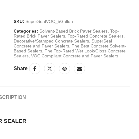
SKU:
SuperSealVOC_5Gallon
Categories:
Solvent-Based Brick Paver Sealers
,
Top-
Rated Brick Paver Sealers
,
Top-Rated Concrete Sealers
,
Decorative/Stamped Concrete Sealers
,
SuperSeal
Concrete and Paver Sealers
,
The Best Concrete Solvent-
Based Sealers
,
The Top-Rated Wet Look/Gloss Concrete
Sealers
,
VOC Compliant Concrete and Paver Sealers
Share
SCRIPTION
R SEALER