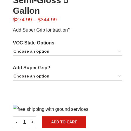
Semi-Gloss 5
Gallon
Price
$
274.99
–
$
344.99
range:
Add Super Grip for traction?
$274.99
through
VOC State Options
$344.99
Add Super Grip?
ADD TO CART