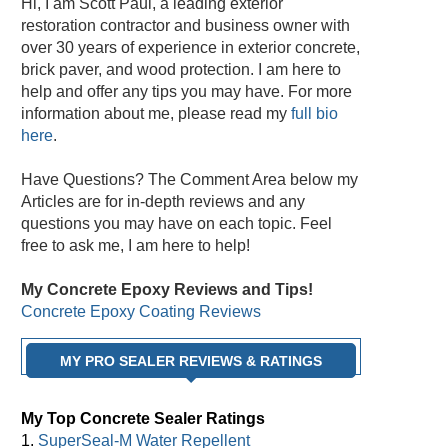
Hi, I am Scott Paul, a leading exterior
restoration contractor and business owner with
over 30 years of experience in exterior concrete,
brick paver, and wood protection. I am here to
help and offer any tips you may have. For more
information about me, please read my
full bio
here
.
Have Questions? The Comment Area below my
Articles are for in-depth reviews and any
questions you may have on each topic. Feel
free to ask me, I am here to help!
My Concrete Epoxy Reviews and Tips!
Concrete Epoxy Coating Reviews
MY PRO SEALER REVIEWS & RATINGS
My Top Concrete Sealer Ratings
1.
SuperSeal-M Water Repellent