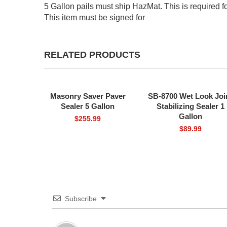
5 Gallon pails must ship HazMat. This is required f
This item must be signed for
RELATED PRODUCTS
Masonry Saver Paver
SB-8700 Wet Look Joi
FREE SHIPPING
FREE SHIPPING
Sealer 5 Gallon
Stabilizing Sealer 1
Gallon
$
255.99
$
89.99
Subscribe