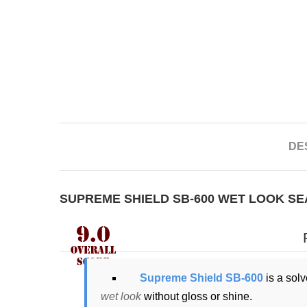
DE
SUPREME SHIELD SB-600 WET LOOK S
Supreme Shield SB-600
is a solv
wet look
without gloss or shine.