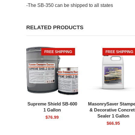
-The SB-350 can be shipped to all states
RELATED PRODUCTS
FREE SHIPPING
FREE SHIPPING
Supreme Shield SB-600
MasonrySaver Stamp
1 Gallon
& Decorative Concret
Sealer 1 Gallon
$
76.99
$
66.95