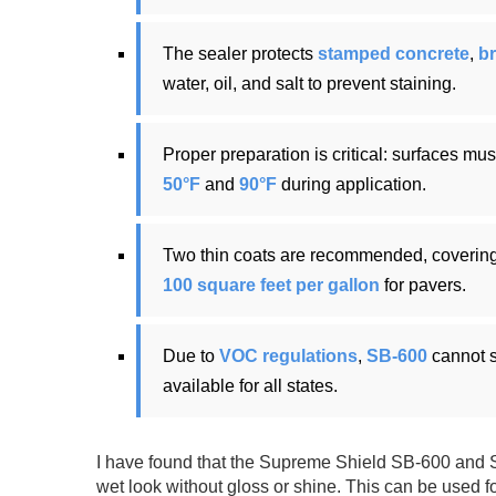
The sealer protects
stamped concrete
,
br
water, oil, and salt to prevent staining.
Proper preparation is critical: surfaces mu
50°F
and
90°F
during application.
Two thin coats are recommended, coverin
100 square feet per gallon
for pavers.
Due to
VOC regulations
,
SB-600
cannot s
available for all states.
I have found that the Supreme Shield SB-600 and S
wet look without gloss or shine. This can be used f