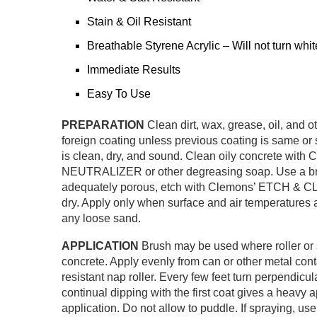
Stain & Oil Resistant
Breathable Styrene Acrylic – Will not turn whit
Immediate Results
Easy To Use
PREPARATION
Clean dirt, wax, grease, oil, and 
foreign coating unless previous coating is same or 
is clean, dry, and sound. Clean oily concret
NEUTRALIZER or other degreasing soap. Use a bristl
adequately porous, etch with Clemons’ ETCH & CLE
dry. Apply only when surface and air temperatures
any loose sand.
APPLICATION
Brush may be used where roller or s
concrete. Apply evenly from can or other metal contai
resistant nap roller. Every few feet turn perpendicula
continual dipping with the first coat gives a heavy 
application. Do not allow to puddle. If spraying, u