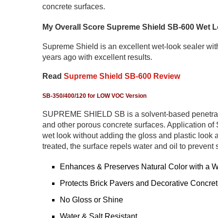
concrete surfaces.
My Overall Score Supreme Shield SB-600 Wet Lo
Supreme Shield is an excellent wet-look sealer with
years ago with excellent results.
Read
Supreme Shield SB-600 Review
SB-350/400/120
for LOW VOC Version
SUPREME SHIELD SB is a solvent-based penetratin
and other porous concrete surfaces. Application 
wet look without adding the gloss and plastic look a
treated, the surface repels water and oil to prevent 
Enhances & Preserves Natural Color with a 
Protects Brick Pavers and Decorative Concre
No Gloss or Shine
Water & Salt Resistant