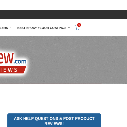
0
LERS
BEST EPOXY FLOOR COATINGS
ASK HELP QUESTIONS & POST PRODUCT
REVIEWS!