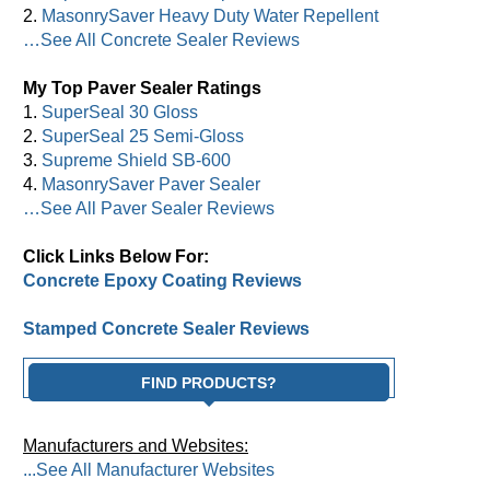
2.
MasonrySaver Heavy Duty Water Repellent
…See All Concrete Sealer Reviews
My Top Paver Sealer Ratings
1.
SuperSeal 30 Gloss
2.
SuperSeal 25 Semi-Gloss
3.
Supreme Shield SB-600
4.
MasonrySaver Paver Sealer
…See All Paver Sealer Reviews
Click Links Below For:
Concrete Epoxy Coating Reviews
Stamped Concrete Sealer Reviews
FIND PRODUCTS?
Manufacturers and Websites:
...See All Manufacturer Websites