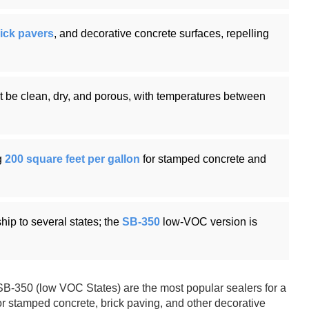
ick pavers
, and decorative concrete surfaces, repelling
st be clean, dry, and porous, with temperatures between
g
200 square feet per gallon
for stamped concrete and
hip to several states; the
SB-350
low-VOC version is
B-350 (low VOC States) are the most popular sealers for a
or stamped concrete, brick paving, and other decorative