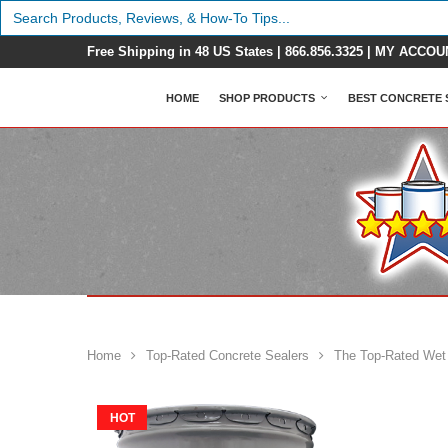
Search
for:
Free Shipping in 48 US States |
866.856.3325
|
MY ACCOU
HOME
SHOP PRODUCTS
BEST CONCRETE 
Home
Top-Rated Concrete Sealers
The Top-Rated Wet
HOT