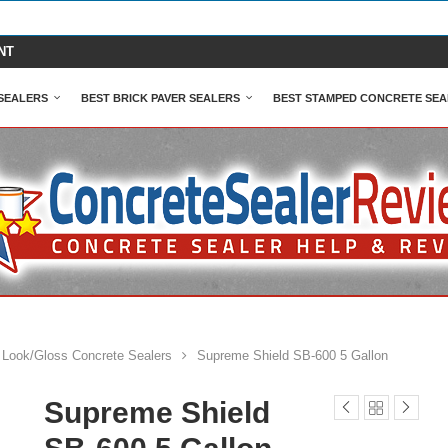
NT
SEALERS
BEST BRICK PAVER SEALERS
BEST STAMPED CONCRETE SEA
 Look/Gloss Concrete Sealers
Supreme Shield SB-600 5 Gallon
Supreme Shield