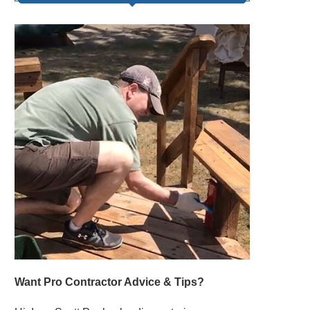
Want Pro Contractor Advice & Tips?