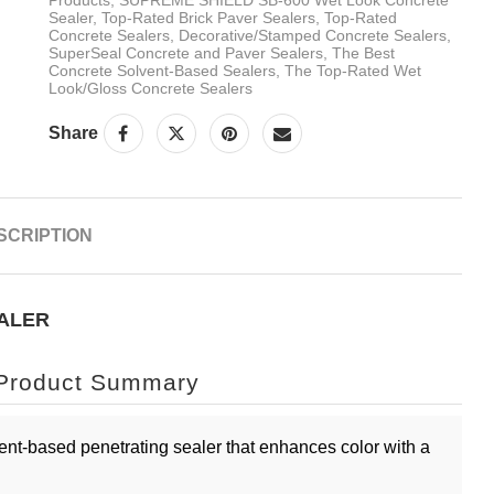
Sealer
,
Top-Rated Brick Paver Sealers
,
Top-Rated
Concrete Sealers
,
Decorative/Stamped Concrete Sealers
,
SuperSeal Concrete and Paver Sealers
,
The Best
Concrete Solvent-Based Sealers
,
The Top-Rated Wet
Look/Gloss Concrete Sealers
Share
SCRIPTION
EALER
Product Summary
ent-based penetrating sealer that enhances color with a