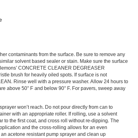
e
other contaminants from the surface. Be sure to remove any
similar solvent based sealer or stain. Make sure the surface
e with Clemons’ CONCRETE CLEANER DEGREASER
e brush for heavily oiled spots. If surface is not
AN. Rinse well with a pressure washer. Allow 24 hours to
 are above 50° F and below 90° F. For pavers, sweep away
prayer won’t reach. Do not pour directly from can to
ner with an appropriate roller. If rolling, use a solvent
r to the first coat, and cross roll without re-dipping. The
application and the cross-rolling allows for an even
se an acetone resistant pump sprayer and clean up