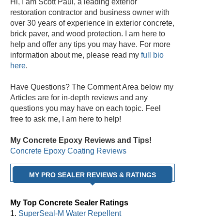
Hi, I am Scott Paul, a leading exterior
restoration contractor and business owner with
over 30 years of experience in exterior concrete,
brick paver, and wood protection. I am here to
help and offer any tips you may have. For more
information about me, please read my
full bio
here
.
Have Questions? The Comment Area below my
Articles are for in-depth reviews and any
questions you may have on each topic. Feel
free to ask me, I am here to help!
My Concrete Epoxy Reviews and Tips!
Concrete Epoxy Coating Reviews
MY PRO SEALER REVIEWS & RATINGS
My Top Concrete Sealer Ratings
1.
SuperSeal-M Water Repellent