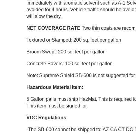
immediately with aromatic solvent such as A-1 Solve
avoided for 4 hours. Vehicle traffic should be avoi
will slow the dry.
NET COVERAGE RATE
Two thin coats are recomm
Textured or Stamped: 200 sq. feet per gallon
Broom Swept: 200 sq. feet per gallon
Concrete Pavers: 100 sq. feet per gallon
Note: Supreme Shield SB-600 is not suggested for
Hazardous Material Item:
5 Gallon pails must ship HazMat. This is required f
This item must be signed for.
VOC Regulations:
-The SB-600 cannot be shipped to: AZ CA CT D