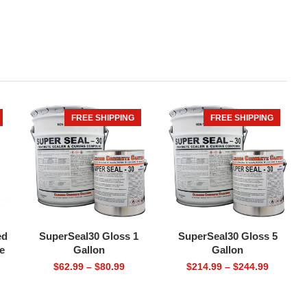
FREE SHIPPING
FREE SHIPPING
HOT
ed
SuperSeal30 Gloss 1
SuperSeal30 Gloss 5
e
Gallon
Gallon
Price
Price
$
62.99
–
$
80.99
$
214.99
–
$
244.99
range:
range:
$62.99
$214.99
through
through