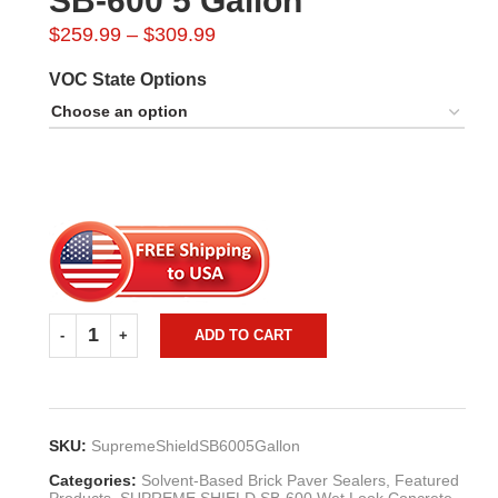
SB-600 5 Gallon
Price
$
259.99
–
$
309.99
range:
VOC State Options
$259.99
through
$309.99
ADD TO CART
SKU:
SupremeShieldSB6005Gallon
Categories:
Solvent-Based Brick Paver Sealers
,
Featured
Products
,
SUPREME SHIELD SB-600 Wet Look Concrete