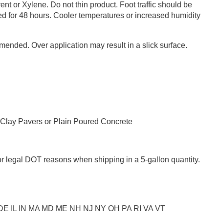
nt or Xylene. Do not thin product. Foot traffic should be
ded for 48 hours. Cooler temperatures or increased humidity
ended. Over application may result in a slick surface.
 Clay Pavers or Plain Poured Concrete
or legal DOT reasons when shipping in a 5-gallon quantity.
C DE IL IN MA MD ME NH NJ NY OH PA RI VA VT