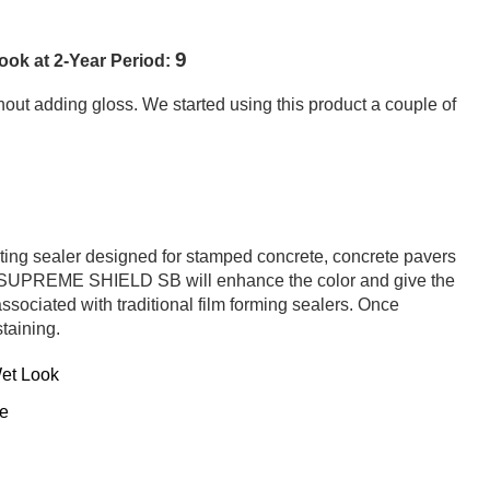
9
ok at 2-Year Period:
out adding gloss. We started using this product a couple of
g sealer designed for stamped concrete, concrete pavers
of SUPREME SHIELD SB will enhance the color and give the
ssociated with traditional film forming sealers. Once
staining.
Wet Look
te