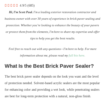
4.9/5
(685)
Hi, I’m Scott Paul.
I’m a leading exterior restoration contractor and
business owner with over 30 years of experience in brick paver sealing and
protection. Whether you’re looking to enhance the beauty of your pavers
or protect them from the elements, I’m here to share my expertise and offer
tips to help you get the best results.
Feel free to reach out with any questions—I’m here to help. For more
information about me, please read my
full bio here
.
What Is the Best Brick Paver Sealer?
The best brick paver sealer depends on the look you want and the level
of protection needed. Solvent-based acrylic sealers are the most popular
for enhancing color and providing a wet look, while penetrating sealers
are best for long-term protection with a natural, non-gloss finish.