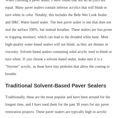
When choosing a paver sealer, I have found that not all acrylics are
equal. Many paver sealers contain inferior acrylics that will blush or
turn white in color. Notably, this includes the Behr Wet Look Sealer
and H&C Water-based sealer. The best paver sealer is one that does not
seal the surface 100%, but instead breathes. These sealers are less prone
to trapping moisture, which can lead to the dreaded white haze. Most
high-quality water-based sealers will not blush, as they are thinner in
viscosity. Solvent-based sealers containing solid acrylic tend to blush or
turn white. If you choose a solvent-based sealer, make sure it is a
“Styrene” acrylic, as these have tiny pinholes that allow the coating to
breathe.
Traditional Solvent-Based Paver Sealers
Traditionally, these are the most popular and have been around for the
longest time, and I have used them for the past 30 years for my paver
restoration projects. These paver sealers are typically high in acrylic