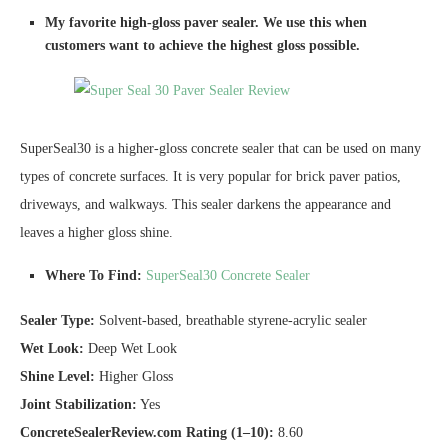
My favorite high-gloss paver sealer. We use this when
customers want to achieve the highest gloss possible.
SuperSeal30 is a higher-gloss concrete sealer that can be used on many
types of concrete surfaces. It is very popular for brick paver patios,
driveways, and walkways. This sealer darkens the appearance and
leaves a higher gloss shine.
Where To Find:
SuperSeal30 Concrete Sealer
Sealer Type:
Solvent-based, breathable styrene-acrylic sealer
Wet Look:
Deep Wet Look
Shine Level:
Higher Gloss
Joint Stabilization:
Yes
ConcreteSealerReview.com Rating (1–10):
8.60