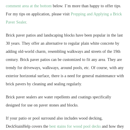
comment area at the bottom
below. I’m more than happy to offer tips.
For my tips on application, please visit
Prepping and Applying a Brick
Paver Sealer
.
Brick paver patios and landscaping blocks have been popular in the last
30 years. They offer an alternative to regular plain white concrete by
adding old-world charm, resembling walkways and streets of the 19th
century. Brick paver patios can be customized to fit any area. They are
trendy for driveways, walkways, around pools, etc. Of course, with any
exterior horizontal surface, there is a need for general maintenance with
brick pavers by cleaning and sealing regularly.
Brick paver sealers are water repellents and coatings specifically
designed for use on paver stones and blocks.
If your patio or pool surround also includes wood decking,
DeckStainHelp covers the
best stains for wood pool decks
and how they