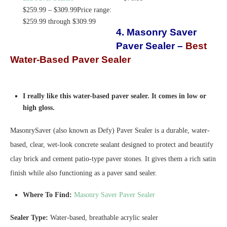
$
259.99
–
$
309.99
Price range:
$259.99 through $309.99
4. Masonry Saver
Paver Sealer –
Best
Water-Based Paver Sealer
I really like this water-based paver sealer. It comes in low or
high gloss.
MasonrySaver (also known as Defy) Paver Sealer is a durable, water-
based, clear, wet-look concrete sealant designed to protect and beautify
clay brick and cement patio-type paver stones. It gives them a rich satin
finish while also functioning as a paver sand sealer.
Where To Find:
Masonry Saver Paver Sealer
Sealer Type:
Water-based, breathable acrylic sealer