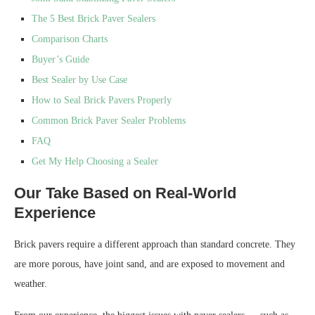
The 5 Best Brick Paver Sealers
Comparison Charts
Buyer’s Guide
Best Sealer by Use Case
How to Seal Brick Pavers Properly
Common Brick Paver Sealer Problems
FAQ
Get My Help Choosing a Sealer
Our Take Based on Real-World
Experience
Brick pavers require a different approach than standard concrete. They
are more porous, have joint sand, and are exposed to movement and
weather.