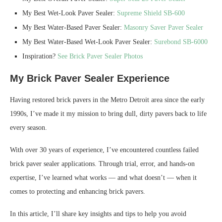
My Best Wet-Look Paver Sealer:
Supreme Shield SB-600
My Best Water-Based Paver Sealer:
Masonry Saver Paver Sealer
My Best Water-Based Wet-Look Paver Sealer:
Surebond SB-6000
Inspiration?
See Brick Paver Sealer Photos
My Brick Paver Sealer Experience
Having restored brick pavers in the Metro Detroit area since the early
1990s, I’ve made it my mission to bring dull, dirty pavers back to life
every season.
With over 30 years of experience, I’ve encountered countless failed
brick paver sealer applications. Through trial, error, and hands-on
expertise, I’ve learned what works — and what doesn’t — when it
comes to protecting and enhancing brick pavers.
In this article, I’ll share key insights and tips to help you avoid