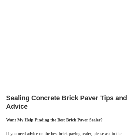
Sealing Concrete Brick Paver Tips and
Advice
Want My Help Finding the Best Brick Paver Sealer?
If you need advice on the best brick paving sealer, please ask in the