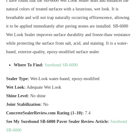
I have found that the SB-6000 Wet Look Sealer seals and enhances the
natural colors of treated surfaces with a luxurious, wet look. It is
breathable and will not trap naturally occurring efflorescence, allowing
it to be applied immediately after paving stones are installed. SB-6000
Wet Look Sealer improves surface durability and freeze-thaw resistance
while protecting the surface from salt, acid, and staining. It is a water-
based, exterior-quality, epoxy-modified surface sealer.
Where To Find:
Surebond SB-6000
Sealer Type:
Wet-Look water-based, epoxy-modified
Wet Look:
Adequate Wet Look
Shine Level:
No shine
Joint Stabilization:
No
ConcreteSealerReview.com Rating (1–10):
7.4
See My Surebond SB-6000 Paver Sealer Review Article:
Surebond
SB-6000