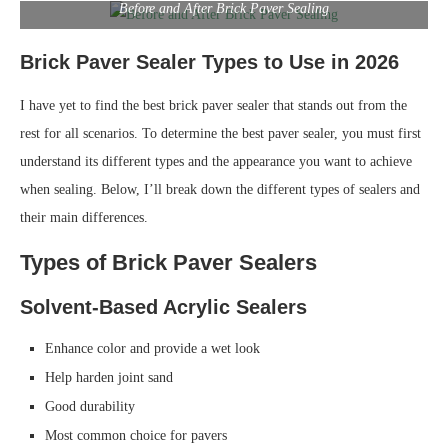
Before and After Brick Paver Sealing
Brick Paver Sealer Types to Use in 2026
I have yet to find the best brick paver sealer that stands out from the
rest for all scenarios. To determine the best paver sealer, you must first
understand its different types and the appearance you want to achieve
when sealing. Below, I’ll break down the different types of sealers and
their main differences.
Types of Brick Paver Sealers
Solvent-Based Acrylic Sealers
Enhance color and provide a wet look
Help harden joint sand
Good durability
Most common choice for pavers