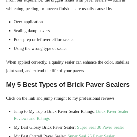
From our experience, the biggest issues with paver sealers — such as
whitening, peeling, or uneven finish — are usually caused by:
Over-application
Sealing damp pavers
Poor prep or leftover efflorescence
Using the wrong type of sealer
When applied correctly, a quality sealer can enhance the color, stabilize
joint sand, and extend the life of your pavers.
My 5 Best Types of Brick Paver Sealers
Click on the link and jump straight to my professional reviews:
Jump to My Top 5 Brick Paver Sealer Ratings:
Brick Paver Sealer
Reviews and Ratings
My Best Glossy Brick Paver Sealer:
Super Seal 30 Paver Sealer
My Best Overall Paver Sealer:
Super Seal 25 Paver Sealer