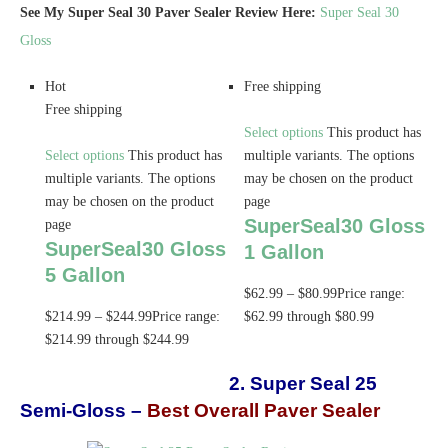
See My Super Seal 30 Paver Sealer Review Here:
Super Seal 30
Gloss
Hot
Free shipping
Free shipping
Select options
This product has
Select options
This product has
multiple variants. The options
multiple variants. The options
may be chosen on the product
may be chosen on the product
page
SuperSeal30 Gloss
page
SuperSeal30 Gloss
1 Gallon
5 Gallon
$
62.99
–
$
80.99
Price range:
$
214.99
–
$
244.99
Price range:
$62.99 through $80.99
$214.99 through $244.99
2. Super Seal 25
Semi-Gloss –
Best Overall Paver Sealer