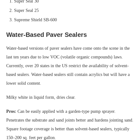
Super Seal 30
Super Seal 25
Supreme Shield SB-600
Water-Based Paver Sealers
Water-based versions of paver sealers have come onto the scene in the
last ten years due to low VOC (volatile organic compounds) laws.
Currently, over 20 states in the US restrict the availability of solvent-
based sealers. Water-based sealers still contain acrylics but will have a
lower solid content.
Milky white in liquid form, dries clear.
Pros:
Can be easily applied with a garden-type pump sprayer.
Penetrates the substrate and sand joints better and hardens jointing sand.
Square footage coverage is better than solvent-based sealers, typically
150–200 sq. feet per gallon.