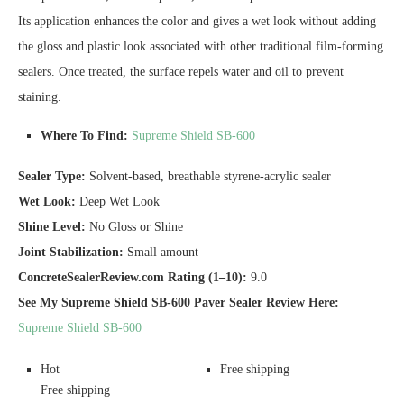
Its application enhances the color and gives a wet look without adding
the gloss and plastic look associated with other traditional film-forming
sealers. Once treated, the surface repels water and oil to prevent
staining.
Where To Find:
Supreme Shield SB-600
Sealer Type:
Solvent-based, breathable styrene-acrylic sealer
Wet Look:
Deep Wet Look
Shine Level:
No Gloss or Shine
Joint Stabilization:
Small amount
ConcreteSealerReview.com Rating (1–10):
9.0
See My Supreme Shield SB-600 Paver Sealer Review Here:
Supreme Shield SB-600
Hot
Free shipping
Free shipping