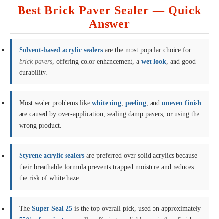
Best Brick Paver Sealer — Quick
Answer
Solvent-based acrylic sealers
are the most popular choice for
brick pavers
, offering color enhancement, a
wet look
, and good
durability.
Most sealer problems like
whitening
,
peeling
, and
uneven finish
are caused by over-application, sealing damp pavers, or using the
wrong product.
Styrene acrylic sealers
are preferred over solid acrylics because
their breathable formula prevents trapped moisture and reduces
the risk of white haze.
The
Super Seal 25
is the top overall pick, used on approximately