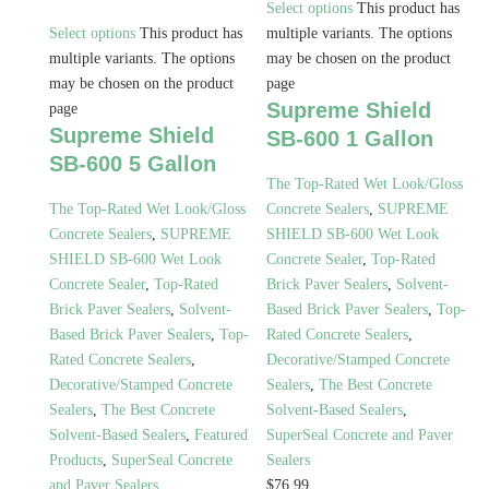
Select options
This product has
Select options
This product has
multiple variants. The options
multiple variants. The options
may be chosen on the product
may be chosen on the product
page
Supreme Shield
page
Supreme Shield
SB-600 1 Gallon
SB-600 5 Gallon
The Top-Rated Wet Look/Gloss
The Top-Rated Wet Look/Gloss
Concrete Sealers
,
SUPREME
Concrete Sealers
,
SUPREME
SHIELD SB-600 Wet Look
SHIELD SB-600 Wet Look
Concrete Sealer
,
Top-Rated
Concrete Sealer
,
Top-Rated
Brick Paver Sealers
,
Solvent-
Brick Paver Sealers
,
Solvent-
Based Brick Paver Sealers
,
Top-
Based Brick Paver Sealers
,
Top-
Rated Concrete Sealers
,
Rated Concrete Sealers
,
Decorative/Stamped Concrete
Decorative/Stamped Concrete
Sealers
,
The Best Concrete
Sealers
,
The Best Concrete
Solvent-Based Sealers
,
Solvent-Based Sealers
,
Featured
SuperSeal Concrete and Paver
Products
,
SuperSeal Concrete
Sealers
and Paver Sealers
$
76.99