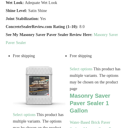
Wet Look:
Adequate Wet Look
Shine Level:
Satin Shine
Joint Stabilization:
Yes
ConcreteSealerReview.com Rating (1–10):
8.0
See My Masonry Saver Paver Sealer Review Here:
Masonry Saver
Paver Sealer
Free shipping
Free shipping
Select options
This product has
multiple variants. The options
may be chosen on the product
page
Masonry Saver
Paver Sealer 1
Gallon
Select options
This product has
multiple variants. The options
Water-Based Brick Paver
may be chosen on the product