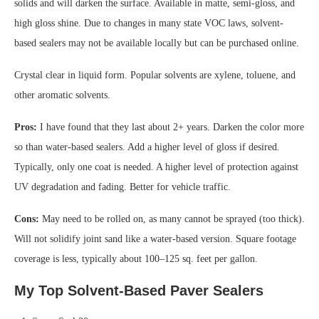
solids and will darken the surface. Available in matte, semi-gloss, and
high gloss shine. Due to changes in many state VOC laws, solvent-
based sealers may not be available locally but can be purchased online.
Crystal clear in liquid form. Popular solvents are xylene, toluene, and
other aromatic solvents.
Pros:
I have found that they last about 2+ years. Darken the color more
so than water-based sealers. Add a higher level of gloss if desired.
Typically, only one coat is needed. A higher level of protection against
UV degradation and fading. Better for vehicle traffic.
Cons:
May need to be rolled on, as many cannot be sprayed (too thick).
Will not solidify joint sand like a water-based version. Square footage
coverage is less, typically about 100–125 sq. feet per gallon.
My Top Solvent-Based Paver Sealers