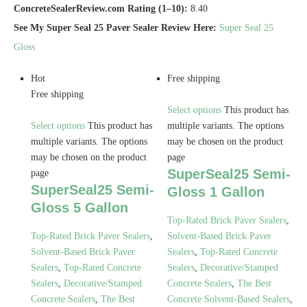
ConcreteSealerReview.com Rating (1–10):
8.40
See My Super Seal 25 Paver Sealer Review Here:
Super Seal 25
Gloss
Hot
Free shipping
Free shipping
Select options
This product has
Select options
This product has
multiple variants. The options
multiple variants. The options
may be chosen on the product
may be chosen on the product
page
SuperSeal25 Semi-
page
SuperSeal25 Semi-
Gloss 1 Gallon
Gloss 5 Gallon
Top-Rated Brick Paver Sealers
,
Top-Rated Brick Paver Sealers
,
Solvent-Based Brick Paver
Solvent-Based Brick Paver
Sealers
,
Top-Rated Concrete
Sealers
,
Top-Rated Concrete
Sealers
,
Decorative/Stamped
Sealers
,
Decorative/Stamped
Concrete Sealers
,
The Best
Concrete Sealers
,
The Best
Concrete Solvent-Based Sealers
,