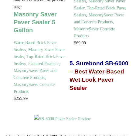
Sealers
,
Masonry Saver Paver
page
Sealer
,
Top-Rated Brick Paver
Masonry Saver
Sealers
,
MasonrySaver Paver
Paver Sealer 5
and Concrete Products
,
MasonrySaver Concrete
Gallon
Products
Water-Based Brick Paver
$
69.99
Sealers
,
Masonry Saver Paver
Sealer
,
Top-Rated Brick Paver
5. Surebond SB-6000
Sealers
,
Featured Products
,
–
Best Water-Based
MasonrySaver Paver and
Concrete Products
,
Wet Look Paver
MasonrySaver Concrete
Sealer
Products
$
255.99