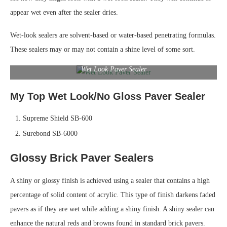
appear wet even after the sealer dries.
Wet-look sealers are solvent-based or water-based penetrating formulas.
These sealers may or may not contain a shine level of some sort.
Wet Look Paver Sealer
My Top Wet Look/No Gloss Paver Sealer
Supreme Shield SB-600
Surebond SB-6000
Glossy Brick Paver Sealers
A shiny or glossy finish is achieved using a sealer that contains a high
percentage of solid content of acrylic. This type of finish darkens faded
pavers as if they are wet while adding a shiny finish. A shiny sealer can
enhance the natural reds and browns found in standard brick pavers.