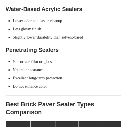
Water-Based Acrylic Sealers
Lower odor and easier cleanup
Less glossy finish
Slightly lower durability than solvent-based
Penetrating Sealers
No surface film or gloss
Natural appearance
Excellent long-term protection
Do not enhance color
Best Brick Paver Sealer Types
Comparison