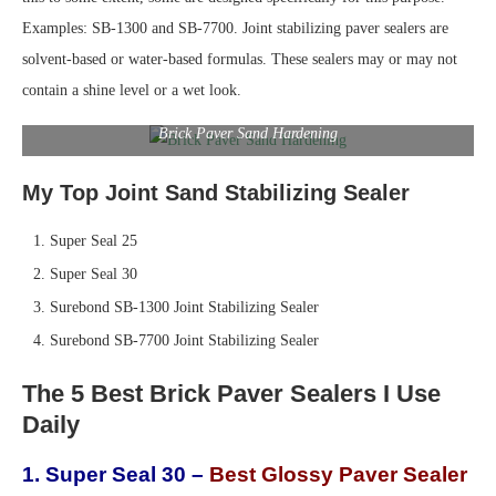
Examples: SB-1300 and SB-7700. Joint stabilizing paver sealers are
solvent-based or water-based formulas. These sealers may or may not
contain a shine level or a wet look.
Brick Paver Sand Hardening
My Top Joint Sand Stabilizing Sealer
Super Seal 25
Super Seal 30
Surebond SB-1300 Joint Stabilizing Sealer
Surebond SB-7700 Joint Stabilizing Sealer
The 5 Best Brick Paver Sealers I Use
Daily
1. Super Seal 30 –
Best Glossy Paver Sealer