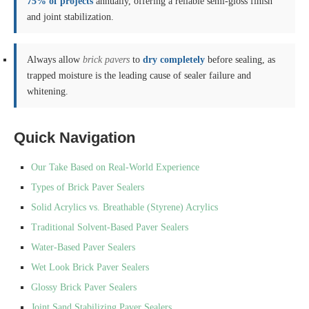
75% of projects
annually, offering a reliable semi-gloss finish
and joint stabilization.
Always allow
brick pavers
to
dry completely
before sealing, as
trapped moisture is the leading cause of sealer failure and
whitening.
Quick Navigation
Our Take Based on Real-World Experience
Types of Brick Paver Sealers
Solid Acrylics vs. Breathable (Styrene) Acrylics
Traditional Solvent-Based Paver Sealers
Water-Based Paver Sealers
Wet Look Brick Paver Sealers
Glossy Brick Paver Sealers
Joint Sand Stabilizing Paver Sealers