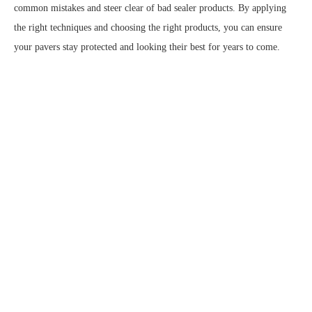
common mistakes and steer clear of bad sealer products. By applying
the right techniques and choosing the right products, you can ensure
your pavers stay protected and looking their best for years to come.