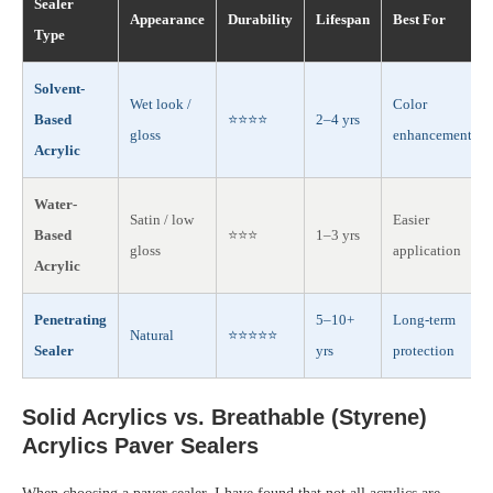
Sealer
Appearance
Durability
Lifespan
Best For
Type
Solvent-
Wet look /
Color
Based
⭐⭐⭐⭐
2–4 yrs
gloss
enhancement
Acrylic
Water-
Satin / low
Easier
Based
⭐⭐⭐
1–3 yrs
gloss
application
Acrylic
Penetrating
5–10+
Long-term
Natural
⭐⭐⭐⭐⭐
Sealer
yrs
protection
Solid Acrylics vs. Breathable (Styrene)
Acrylics Paver Sealers