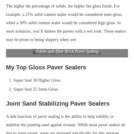
The higher the percentage of solids, the higher the gloss finish. For
example, a 25% solid content sealer would be considered semi-gloss,
while a 30% solid content sealer would be considered high gloss. In
most scenarios, you’ll darken the pavers with a wet look. These sealers
may be prone to being slippery when wet.
Before and After Brick Paver Sealing
My Top Gloss Paver Sealers
Super Seal 30 Higher Gloss
Super Seal 25 Semi-Gloss
Joint Sand Stabilizing Paver Sealers
A side function of paver sealing is the ability to help solidify or
stabilize the jointing sand against erosion. While most paver sealers do
this to some extent, some are designed specifically for this purpose.