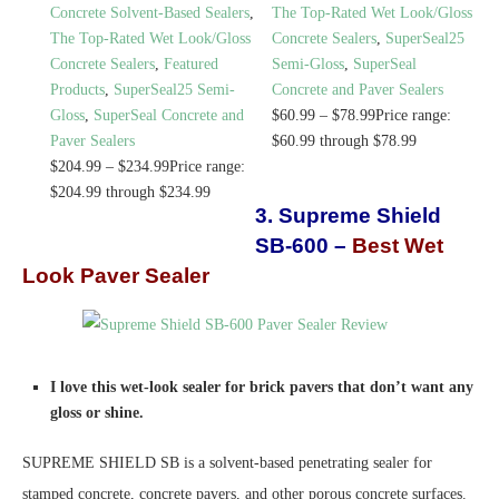
Concrete Solvent-Based Sealers
,
The Top-Rated Wet Look/Gloss
The Top-Rated Wet Look/Gloss
Concrete Sealers
,
SuperSeal25
Concrete Sealers
,
Featured
Semi-Gloss
,
SuperSeal
Products
,
SuperSeal25 Semi-
Concrete and Paver Sealers
Gloss
,
SuperSeal Concrete and
$
60.99
–
$
78.99
Price range:
Paver Sealers
$60.99 through $78.99
$
204.99
–
$
234.99
Price range:
$204.99 through $234.99
3. Supreme Shield
SB-600 –
Best Wet
Look Paver Sealer
I love this wet-look sealer for brick pavers that don’t want any
gloss or shine.
SUPREME SHIELD SB is a solvent-based penetrating sealer for
stamped concrete, concrete pavers, and other porous concrete surfaces.