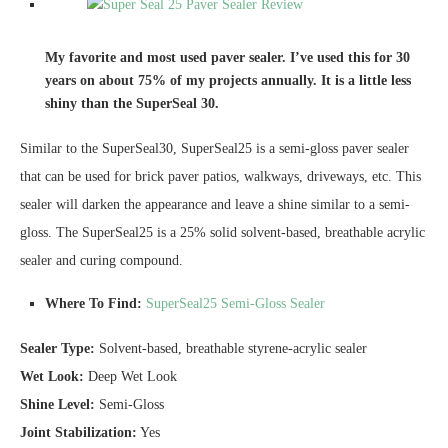
My favorite and most used paver sealer. I’ve used this for 30
years on about 75% of my projects annually. It is a little less
shiny than the SuperSeal 30.
Similar to the SuperSeal30, SuperSeal25 is a semi-gloss paver sealer
that can be used for brick paver patios, walkways, driveways, etc. This
sealer will darken the appearance and leave a shine similar to a semi-
gloss. The SuperSeal25 is a 25% solid solvent-based, breathable acrylic
sealer and curing compound.
Where To Find:
SuperSeal25 Semi-Gloss Sealer
Sealer Type:
Solvent-based, breathable styrene-acrylic sealer
Wet Look:
Deep Wet Look
Shine Level:
Semi-Gloss
Joint Stabilization:
Yes