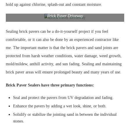
hold up against chlorine, splash-out and constant moisture.
Brick Paver Driveway
Sealing brick pavers can be a do-it-yourself project if you feel
comfortable, or it can also be done by an experienced contractor like
me. The important matter is that the brick pavers and sand joints are
protected from harsh weather conditions, water damage, weed growth,
mold/mildew, anthill activity, and sun fading. Sealing and maintaining
brick paver areas will ensure prolonged beauty and many years of use.
Brick Paver Sealers have three primary functions:
Seal and protect the pavers from UV degradation and fading.
Enhance the pavers by adding a wet look, shine, or both.
Solidify or stabilize the jointing sand in between the individual
stones.