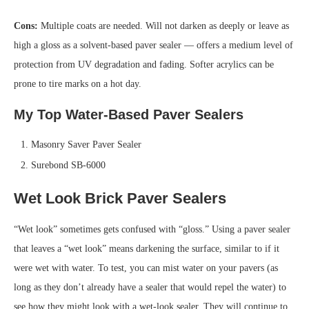
Cons:
Multiple coats are needed. Will not darken as deeply or leave as
high a gloss as a solvent-based paver sealer — offers a medium level of
protection from UV degradation and fading. Softer acrylics can be
prone to tire marks on a hot day.
My Top Water-Based Paver Sealers
Masonry Saver Paver Sealer
Surebond SB-6000
Wet Look Brick Paver Sealers
“Wet look” sometimes gets confused with “gloss.” Using a paver sealer
that leaves a “wet look” means darkening the surface, similar to if it
were wet with water. To test, you can mist water on your pavers (as
long as they don’t already have a sealer that would repel the water) to
see how they might look with a wet-look sealer. They will continue to