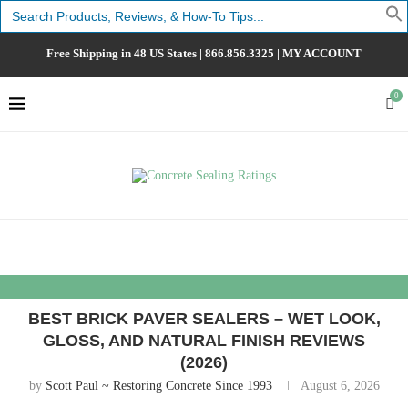
Search
for:
Free Shipping in 48 US States |
866.856.3325
|
MY ACCOUNT
0
BEST BRICK PAVER SEALERS – WET LOOK,
GLOSS, AND NATURAL FINISH REVIEWS
(2026)
by
Scott Paul ~ Restoring Concrete Since 1993
August 6, 2026