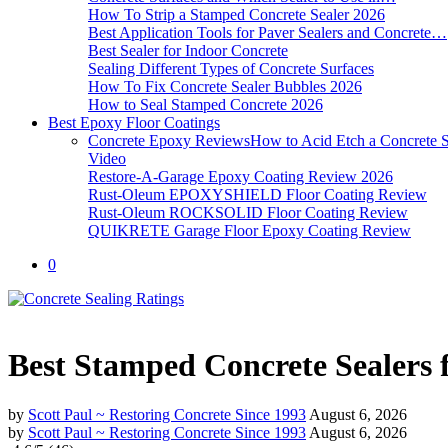
How To Strip a Stamped Concrete Sealer 2026
Best Application Tools for Paver Sealers and Concrete…
Best Sealer for Indoor Concrete
Sealing Different Types of Concrete Surfaces
How To Fix Concrete Sealer Bubbles 2026
How to Seal Stamped Concrete 2026
Best Epoxy Floor Coatings
Concrete Epoxy Reviews
How to Acid Etch a Concrete S
Video
Restore-A-Garage Epoxy Coating Review 2026
Rust-Oleum EPOXYSHIELD Floor Coating Review
Rust-Oleum ROCKSOLID Floor Coating Review
QUIKRETE Garage Floor Epoxy Coating Review
0
Best Stamped Concrete Sealers 
by
Scott Paul ~ Restoring Concrete Since 1993
August 6, 2026
by
Scott Paul ~ Restoring Concrete Since 1993
August 6, 2026