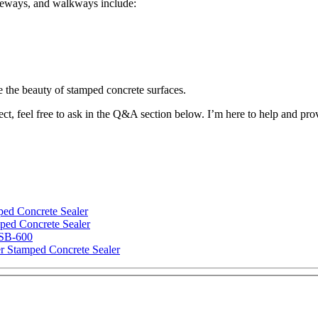
iveways, and walkways include:
e the beauty of stamped concrete surfaces.
ect, feel free to ask in the Q&A section below. I’m here to help and pr
ped Concrete Sealer
ped Concrete Sealer
 SB-600
r Stamped Concrete Sealer