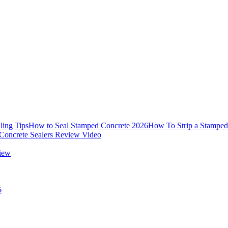
ling Tips
How to Seal Stamped Concrete 2026
How To Strip a Stamped
Concrete Sealers Review Video
view
6