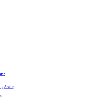
ler
ng Sealer
er