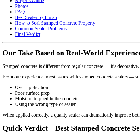
Buyer’s Guide
Photos
FAQ
Best Sealer by Finish
How to Seal Stamped Concrete Properly
Common Sealer Problems
Final Verdict
Our Take Based on Real-World Experienc
Stamped concrete is different from regular concrete — it’s decorative,
From our experience, most issues with stamped concrete sealers — su
Over-application
Poor surface prep
Moisture trapped in the concrete
Using the wrong type of sealer
When applied correctly, a quality sealer can dramatically improve bot
Quick Verdict – Best Stamped Concrete Se