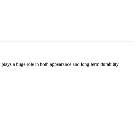
e plays a huge role in both appearance and long-term durability.