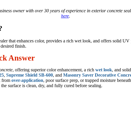
business owner with over 30 years of experience in exterior concrete se
here
.
?
sealer that enhances color, provides a rich wet look, and offers solid U
desired finish.
ick Answer
oncrete
, offering superior color enhancement, a rich
wet look
, and soli
25
,
Supreme Shield SB-600
, and
Masonry Saver Decorative Concre
lt from
over-application
, poor surface prep, or trapped moisture beneath
 the surface is clean, dry, and fully cured before sealing.