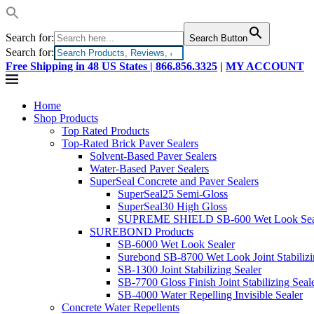
Search for:
Search Button
Search for:
Free Shipping in 48 US States |
866.856.3325
|
MY ACCOUNT
Home
Shop Products
Top Rated Products
Top-Rated Brick Paver Sealers
Solvent-Based Paver Sealers
Water-Based Paver Sealers
SuperSeal Concrete and Paver Sealers
SuperSeal25 Semi-Gloss
SuperSeal30 High Gloss
SUPREME SHIELD SB-600 Wet Look Sea
SUREBOND Products
SB-6000 Wet Look Sealer
Surebond SB-8700 Wet Look Joint Stabilizi
SB-1300 Joint Stabilizing Sealer
SB-7700 Gloss Finish Joint Stabilizing Seal
SB-4000 Water Repelling Invisible Sealer
Concrete Water Repellents