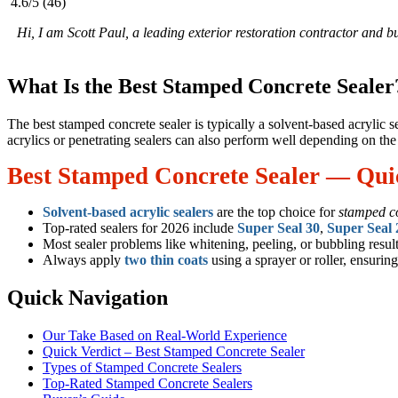
4.6/5
(46)
Hi, I am Scott Paul, a leading exterior restoration contractor and 
What Is the Best Stamped Concrete Sealer
The best stamped concrete sealer is typically a solvent-based acrylic 
acrylics or penetrating sealers can also perform well depending on the 
Best Stamped Concrete Sealer — Qu
Solvent-based acrylic sealers
are the top choice for
stamped c
Top-rated sealers for 2026 include
Super Seal 30
,
Super Seal 
Most sealer problems like whitening, peeling, or bubbling resu
Always apply
two thin coats
using a sprayer or roller, ensuring
Quick Navigation
Our Take Based on Real-World Experience
Quick Verdict – Best Stamped Concrete Sealer
Types of Stamped Concrete Sealers
Top-Rated Stamped Concrete Sealers