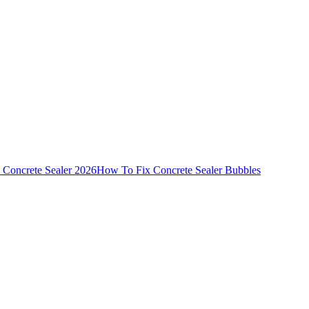
 Concrete Sealer 2026
How To Fix Concrete Sealer Bubbles