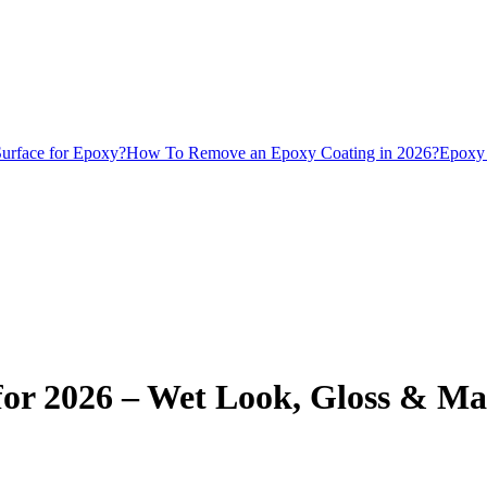
urface for Epoxy?
How To Remove an Epoxy Coating in 2026?
Epoxy 
for 2026 – Wet Look, Gloss & Ma