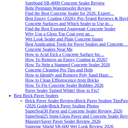
Surebond SB-4000 Concrete Sealer Review
Behr Premium Waterproofer Review
Find the Best Concrete Sealer for 2026: Expert…
Best Epoxy Coating (2026): Pro-Tested Reviews & Bu
Concrete Surfaces and Which Sealer to Use in…
Find the Best Exposed Aggregate Concrete Sealer
Why Use a Gloss Top Coat over an…
Wet Look Sealer and Plain Concrete Issues
Best Application Tools for Paver Sealers and Concrete…
Concrete Sealers Near Me
How to Acid Etch a Concrete Surface for…
How To Remove an Epoxy Coating in 2026?
How To Strip a Stamped Concrete Sealer 2026
Concrete Cleaning Pro Tips and Help
How to Identify and Remove Poly Sand Haze…
How to Clean Efflorescence from Bricks
How To Fix Concrete Sealer Bubbles 2026
Paver Sealer Turned White! How to Fix?
Best Brick Paver Sealers
Brick Paver Sealer Reviews
Brick Paver Sealing Tips
Pav
(2026 Guide)
Brick Paver Sealing Photos
SuperSeal30 Paver and Concrete Sealer Review 2026
SuperSeal25 Semi-Gloss Paver and Concrete Sealer Re
MasonrySaver Paver Sealer Review 2026
Supreme Shield SB-600 Wet Look Review 2026