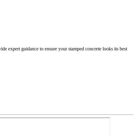
ovide expert guidance to ensure your stamped concrete looks its best