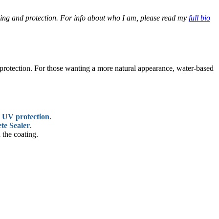
aling and protection. For info about who I am, please read my
full bio
V protection. For those wanting a more natural appearance, water-based
d
UV protection
.
te Sealer
.
 the coating.