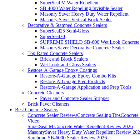
SuperSeal M Water Repellent
SB-4000 Water Repelling Invisible Sealer
Masonry Saver Heavy Duty Water Repellent
Masonry Saver Vertical Brick Sealer
Decorative & Stamped Concrete Sealers
SuperSeal25 Semi-Gloss
SuperSeal30
SUPREME SHIELD SB-600 Wet Look Concrete 
MasonrySaver Decorative Concrete Sealer
Top-Rated Concrete Sealers
Brick and Block Sealers
Wet Look and Gloss Sealers
Restore-A-Garage Epoxy Coatings
Restore-A-Garage Epoxy Combo Kits
Restore-A-Garage Prep Products
Restore-A-Garage Application and Prep Tools
Concrete Cleaners
Paver and Concrete Sealer Stripper
Brick Paver Cleaners
Best Concrete Sealers
Concrete Sealer Reviews
Concrete Sealing Tips
Concrete 
Video
SuperSeal M Concrete Water Repellent Review 2026
MasonrySaver Heavy Duty Water Repellent Review 20
Surebond SB-6000 Sealer Review 2026