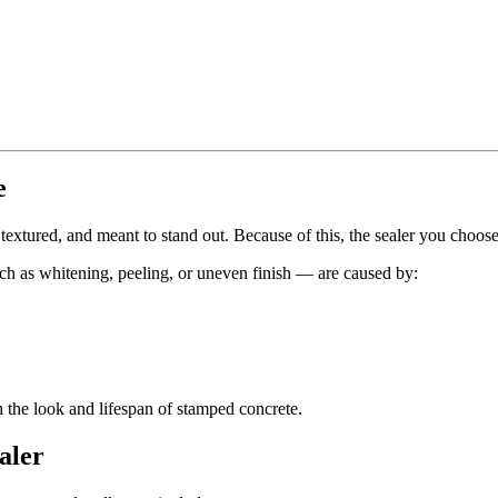
e
 textured, and meant to stand out. Because of this, the sealer you choos
ch as whitening, peeling, or uneven finish — are caused by:
h the look and lifespan of stamped concrete.
aler