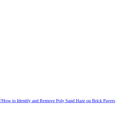
x?
How to Identify and Remove Poly Sand Haze on Brick Pavers