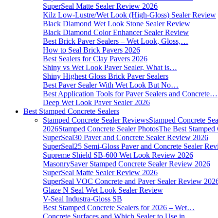
SuperSeal Matte Sealer Review 2026
Kilz Low-Lustre/Wet Look (High-Gloss) Sealer Review
Black Diamond Wet Look Stone Sealer Review
Black Diamond Color Enhancer Sealer Review
Best Brick Paver Sealers – Wet Look, Gloss,…
How to Seal Brick Pavers 2026
Best Sealers for Clay Pavers 2026
Shiny vs Wet Look Paver Sealer, What is…
Shiny Highest Gloss Brick Paver Sealers
Best Paver Sealer With Wet Look But No…
Best Application Tools for Paver Sealers and Concrete…
Deep Wet Look Paver Sealer 2026
Best Stamped Concrete Sealers
Stamped Concrete Sealer Reviews
Stamped Concrete Sea
2026
Stamped Concrete Sealer Photos
The Best Stamped 
SuperSeal30 Paver and Concrete Sealer Review 2026
SuperSeal25 Semi-Gloss Paver and Concrete Sealer Re
Supreme Shield SB-600 Wet Look Review 2026
MasonrySaver Stamped Concrete Sealer Review 2026
SuperSeal Matte Sealer Review 2026
SuperSeal VOC Concrete and Paver Sealer Review 202
Glaze N Seal Wet Look Sealer Review
V-Seal Industra-Gloss SB
Best Stamped Concrete Sealers for 2026 – Wet…
Concrete Surfaces and Which Sealer to Use in…