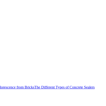
lorescence from Bricks
The Different Types of Concrete Sealers