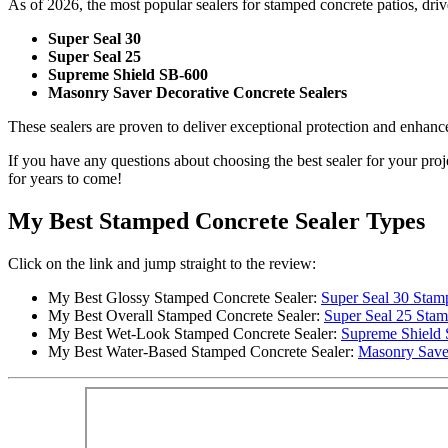
As of 2026, the most popular sealers for stamped concrete patios, dr
Super Seal 30
Super Seal 25
Supreme Shield SB-600
Masonry Saver Decorative Concrete Sealers
These sealers are proven to deliver exceptional protection and enhanc
If you have any questions about choosing the best sealer for your proj
for years to come!
My Best Stamped Concrete Sealer Types
Click on the link and jump straight to the review:
My Best Glossy Stamped Concrete Sealer:
Super Seal 30 Stam
My Best Overall Stamped Concrete Sealer:
Super Seal 25 Stam
My Best Wet-Look Stamped Concrete Sealer:
Supreme Shield
My Best Water-Based Stamped Concrete Sealer:
Masonry Save