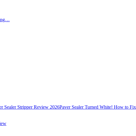
ying…
er Sealer Stripper Review 2026
Paver Sealer Turned White! How to Fi
view