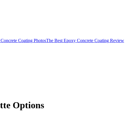
Concrete Coating Photos
The Best Epoxy Concrete Coating Review
tte Options