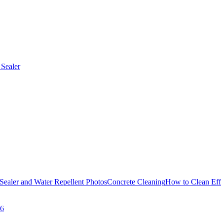
Sealer
Sealer and Water Repellent Photos
Concrete Cleaning
How to Clean Eff
26