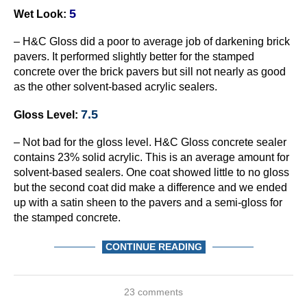
5
Wet Look:
– H&C Gloss did a poor to average job of darkening brick
pavers. It performed slightly better for the stamped
concrete over the brick pavers but sill not nearly as good
as the other solvent-based acrylic sealers.
7.5
Gloss Level:
– Not bad for the gloss level. H&C Gloss concrete sealer
contains 23% solid acrylic. This is an average amount for
solvent-based sealers. One coat showed little to no gloss
but the second coat did make a difference and we ended
up with a satin sheen to the pavers and a semi-gloss for
the stamped concrete.
CONTINUE READING
23 comments