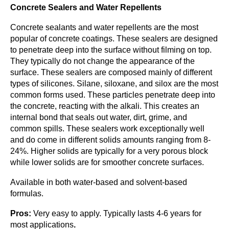
Concrete Sealers and Water Repellents
Concrete sealants and water repellents are the most
popular of concrete coatings. These sealers are designed
to penetrate deep into the surface without filming on top.
They typically do not change the appearance of the
surface. These sealers are composed mainly of different
types of silicones. Silane, siloxane, and silox are the most
common forms used. These particles penetrate deep into
the concrete, reacting with the alkali. This creates an
internal bond that seals out water, dirt, grime, and
common spills. These sealers work exceptionally well
and do come in different solids amounts ranging from 8-
24%. Higher solids are typically for a very porous block
while lower solids are for smoother concrete surfaces.
Available in both water-based and solvent-based
formulas.
Pros:
Very easy to apply. Typically lasts 4-6 years for
most applications
.