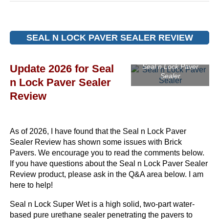
SEAL N LOCK PAVER SEALER REVIEW
Update 2026 for Seal
Seal n Lock Paver
Sealer
n Lock Paver Sealer
Review
As of 2026, I have found that the Seal n Lock Paver
Sealer Review has shown some issues with Brick
Pavers. We encourage you to read the comments below.
If you have questions about the Seal n Lock Paver Sealer
Review product, please ask in the Q&A area below. I am
here to help!
Seal n Lock Super Wet is a high solid, two-part water-
based pure urethane sealer penetrating the pavers to