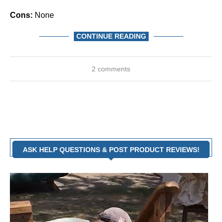
Cons:
None
CONTINUE READING
2 comments
ASK HELP QUESTIONS & POST PRODUCT REVIEWS!