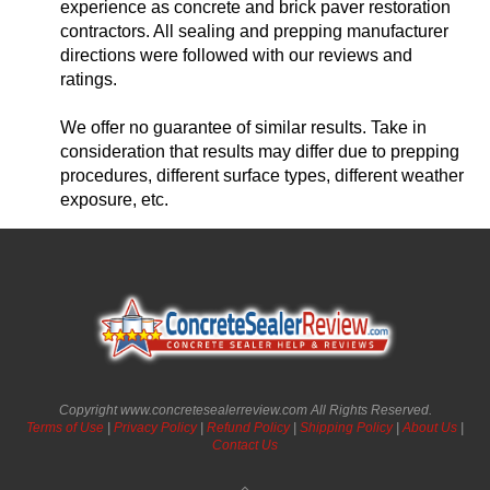
experience as concrete and brick paver restoration
contractors. All sealing and prepping manufacturer
directions were followed with our reviews and
ratings.
We offer no guarantee of similar results. Take in
consideration that results may differ due to prepping
procedures, different surface types, different weather
exposure, etc.
Copyright www.concretesealerreview.com All Rights Reserved.
Terms of Use
|
Privacy Policy
|
Refund Policy
|
Shipping Policy
|
About Us
|
Contact Us