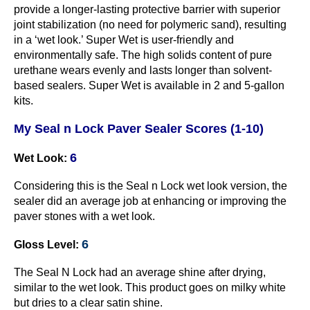
provide a longer-lasting protective barrier with superior
joint stabilization (no need for polymeric sand), resulting
in a ‘wet look.’ Super Wet is user-friendly and
environmentally safe. The high solids content of pure
urethane wears evenly and lasts longer than solvent-
based sealers. Super Wet is available in 2 and 5-gallon
kits.
My Seal n Lock Paver Sealer Scores (1-10)
6
Wet Look:
Considering this is the Seal n Lock wet look version, the
sealer did an average job at enhancing or improving the
paver stones with a wet look.
6
Gloss Level:
The Seal N Lock had an average shine after drying,
similar to the wet look. This product goes on milky white
but dries to a clear satin shine.