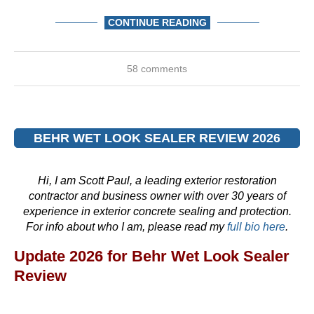
CONTINUE READING
58 comments
BEHR WET LOOK SEALER REVIEW 2026
Hi, I am Scott Paul, a leading exterior restoration
contractor and business owner with over 30 years of
experience in exterior concrete sealing and protection.
For info about who I am, please read my
full bio here
.
Update 2026 for Behr Wet Look Sealer
Review