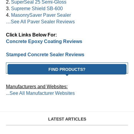
2.
SuperSeal 25 Semi-Gloss
3.
Supreme Shield SB-600
4.
MasonrySaver Paver Sealer
…See All Paver Sealer Reviews
Click Links Below For:
Concrete Epoxy Coating Reviews
Stamped Concrete Sealer Reviews
FIND PRODUCTS?
Manufacturers and Websites:
...See All Manufacturer Websites
LATEST ARTICLES