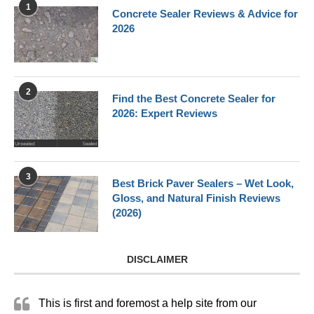
1
Concrete Sealer Reviews & Advice for
2026
2
Find the Best Concrete Sealer for
2026: Expert Reviews
3
Best Brick Paver Sealers – Wet Look,
Gloss, and Natural Finish Reviews
(2026)
DISCLAIMER
This is first and foremost a help site from our