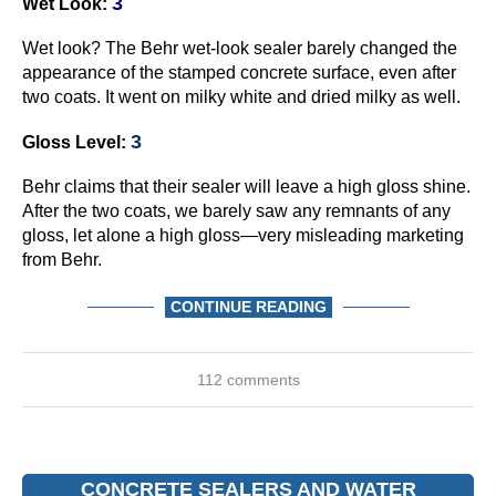
3
Wet Look:
Wet look? The Behr wet-look sealer barely changed the
appearance of the stamped concrete surface, even after
two coats. It went on milky white and dried milky as well.
3
Gloss Level:
Behr claims that their sealer will leave a high gloss shine.
After the two coats, we barely saw any remnants of any
gloss, let alone a high gloss—very misleading marketing
from Behr.
CONTINUE READING
112 comments
CONCRETE SEALERS AND WATER