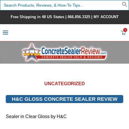
Search
for:
Free Shipping in 48 US States |
866.856.3325
|
MY ACCOUNT
0
UNCATEGORIZED
H&C GLOSS CONCRETE SEALER REVIEW
Sealer in Clear Gloss by H&C