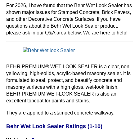
For 2026, I have found that the Behr Wet Look Sealer has
shown major issues for Stamped Concrete, Brick Pavers,
and other Decorative Concrete Surfaces. If you have
questions about the Behr Wet Look Sealer product,
please ask in our Q&A area below. We are here to help!
BEHR PREMIUM® WET-LOOK SEALER is a clear, non-
yellowing, high-solids, acrylic-based masonry sealer. It is
formulated to seal, protect, and beautify concrete and
masonry surfaces with a high gloss, wet-look finish.
BEHR PREMIUM WET-LOOK SEALER is also an
excellent topcoat for paints and stains.
They are applied to a stamped concrete walkway.
Behr Wet Look Sealer Ratings (1-10)