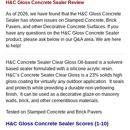
H&C Gloss Concrete Sealer Review
As of 2026, we have found that the H&C Gloss Concrete
Sealer has shown issues on Stamped Concrete, Brick
Pavers, and other Decorative Concrete Surfaces. If you
have any questions on the H&C Gloss Concrete Sealer
product, please ask below in our Q&A area. We are here
to help!
H&C Concrete Sealer Clear Gloss Oil-based is a solvent-
based sealer formulated with a silicone acrylic resin.
H&C’s Concrete Sealer Clear Gloss is a 23% solids high
gloss coating for virtually any outdoor application. It seals
and protects while providing a durable non-yellowing
finish. It can be used as a decorative glaze on masonry
walls, brick, and other cementitious materials.
Tested on Stamped Concrete and Brick Pavers
H&C Gloss Concrete Sealer Scores (1-10)