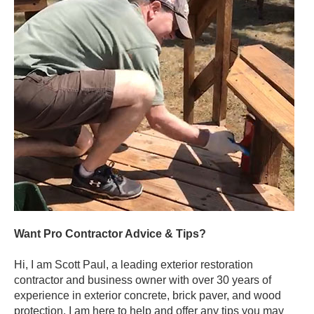
Want Pro Contractor Advice & Tips?
Hi, I am Scott Paul, a leading exterior restoration
contractor and business owner with over 30 years of
experience in exterior concrete, brick paver, and wood
protection. I am here to help and offer any tips you may