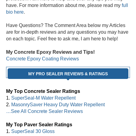
have. For more information about me, please read my
full
bio here
.
Have Questions? The Comment Area below my Articles
are for in-depth reviews and any questions you may have
on each topic. Feel free to ask me, I am here to help!
My Concrete Epoxy Reviews and Tips!
Concrete Epoxy Coating Reviews
MY PRO SEALER REVIEWS & RATINGS
My Top Concrete Sealer Ratings
1.
SuperSeal-M Water Repellent
2.
MasonrySaver Heavy Duty Water Repellent
…See All Concrete Sealer Reviews
My Top Paver Sealer Ratings
1.
SuperSeal 30 Gloss