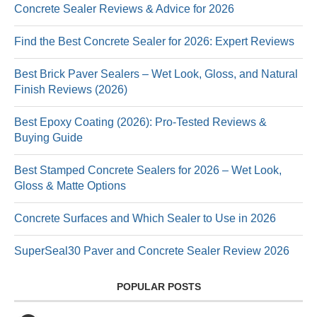
Concrete Sealer Reviews & Advice for 2026
Find the Best Concrete Sealer for 2026: Expert Reviews
Best Brick Paver Sealers – Wet Look, Gloss, and Natural
Finish Reviews (2026)
Best Epoxy Coating (2026): Pro-Tested Reviews &
Buying Guide
Best Stamped Concrete Sealers for 2026 – Wet Look,
Gloss & Matte Options
Concrete Surfaces and Which Sealer to Use in 2026
SuperSeal30 Paver and Concrete Sealer Review 2026
POPULAR POSTS