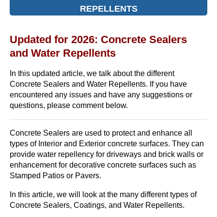
REPELLENTS
Updated for 2026: Concrete Sealers
and Water Repellents
In this updated article, we talk about the different
Concrete Sealers and Water Repellents. If you have
encountered any issues and have any suggestions or
questions, please comment below.
Concrete Sealers are used to protect and enhance all
types of Interior and Exterior concrete surfaces. They can
provide water repellency for driveways and brick walls or
enhancement for decorative concrete surfaces such as
Stamped Patios or Pavers.
In this article, we will look at the many different types of
Concrete Sealers, Coatings, and Water Repellents.